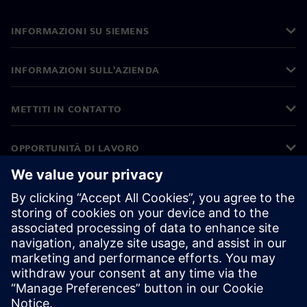
INFORMAZIONI SU SIEMENS
INFORMAZIONI SULL'AZIENDA
METTITI IN CONTATTO
OPPORTUNITÀ DI LAVORO
©
Siemens
2026
Informazioni aziendali
Informativa sulla privacy
Informativa sui cookie