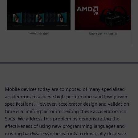
Mobile devices today are composed of many specialized
accelerators to achieve high-performance and low-power
specifications. However, accelerator design and validation
time is a limiting factor in creating these accelerator-rich
SoCs. We address this problem by demonstrating the
effectiveness of using new programming languages and
existing hardware synthesis tools to drastically decrease