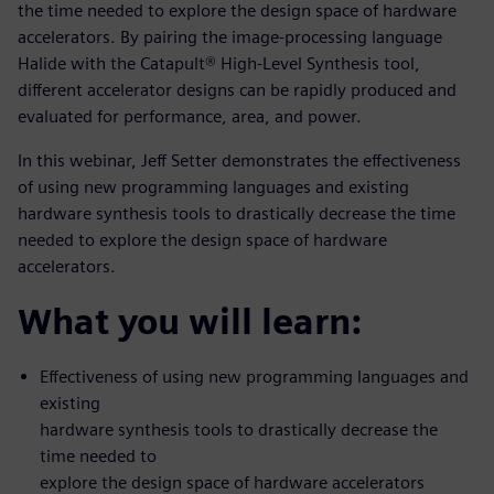
the time needed to explore the design space of hardware
accelerators. By pairing the image-processing language
Halide with the Catapult® High-Level Synthesis tool,
different accelerator designs can be rapidly produced and
evaluated for performance, area, and power.
In this webinar, Jeff Setter demonstrates the effectiveness
of using new programming languages and existing
hardware synthesis tools to drastically decrease the time
needed to explore the design space of hardware
accelerators.
What you will learn:
Effectiveness of using new programming languages and
existing
hardware synthesis tools to drastically decrease the
time needed to
explore the design space of hardware accelerators