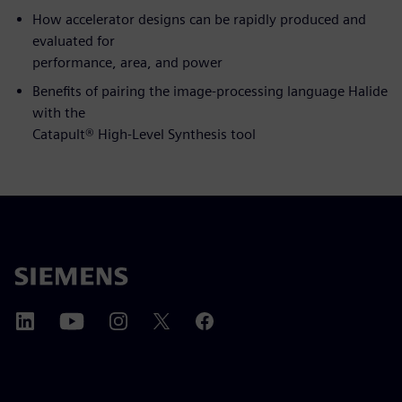
How accelerator designs can be rapidly produced and
evaluated for
performance, area, and power
Benefits of pairing the image-processing language Halide
with the
Catapult® High-Level Synthesis tool