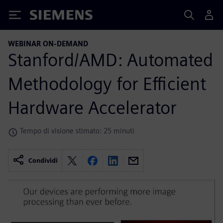
Siemens
WEBINAR ON-DEMAND
Stanford/AMD: Automated
Methodology for Efficient
Hardware Accelerator
Tempo di visione stimato: 25 minuti
Condividi