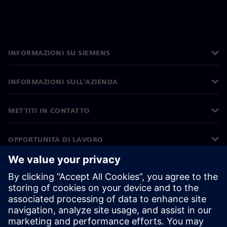
INFORMAZIONI SU SIEMENS
INFORMAZIONI SULL'AZIENDA
METTITI IN CONTATTO
OPPORTUNITÀ DI LAVORO
©
Siemens
2026
Informazioni aziendali