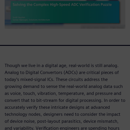
Though we live in a digital age, real-world is still analog.
Analog to Digital Convertors (ADCs) are critical pieces of
today’s mixed-signal ICs. These circuits address the
growing demand to sense the real-world analog data such
as voice, touch, vibration, temperature, and pressure and
convert that to bit-stream for digital processing. In order to
accurately verify these intricate designs at advanced
technology nodes, designers need to consider the impact
of device noise, post-layout parasitics, device mismatch,
and variability. Verification engineers are spending hours