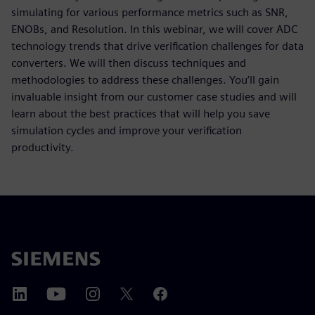
simulating for various performance metrics such as SNR,
ENOBs, and Resolution. In this webinar, we will cover ADC
technology trends that drive verification challenges for data
converters. We will then discuss techniques and
methodologies to address these challenges. You’ll gain
invaluable insight from our customer case studies and will
learn about the best practices that will help you save
simulation cycles and improve your verification
productivity.