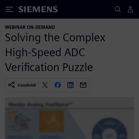
Siemens
WEBINAR ON-DEMAND
Solving the Complex
High-Speed ADC
Verification Puzzle
Condividi