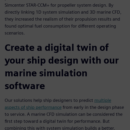
Simcenter STAR-CCM+ for propeller system design. By
directly linking 1D system simulation and 3D marine CFD,
they increased the realism of their propulsion results and
found optimal fuel consumption for different operating
scenarios.
Create a digital twin of
your ship design with our
marine simulation
software
Our solutions help ship designers to predict
multiple
aspects of ship performance
from early in the design phase
to service. A marine CFD simulation can be considered the
first step toward a digital twin for performance. But
combining this with system simulation builds a better,