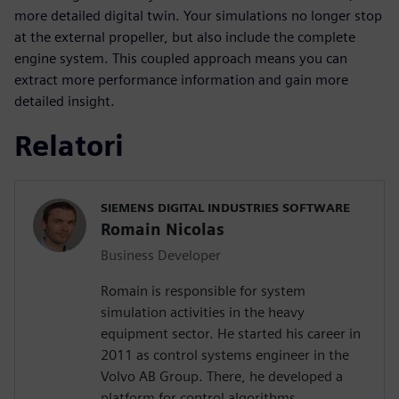
more detailed digital twin. Your simulations no longer stop
at the external propeller, but also include the complete
engine system. This coupled approach means you can
extract more performance information and gain more
detailed insight.
Relatori
SIEMENS DIGITAL INDUSTRIES SOFTWARE
Romain Nicolas
Business Developer
Romain is responsible for system
simulation activities in the heavy
equipment sector. He started his career in
2011 as control systems engineer in the
Volvo AB Group. There, he developed a
platform for control algorithms