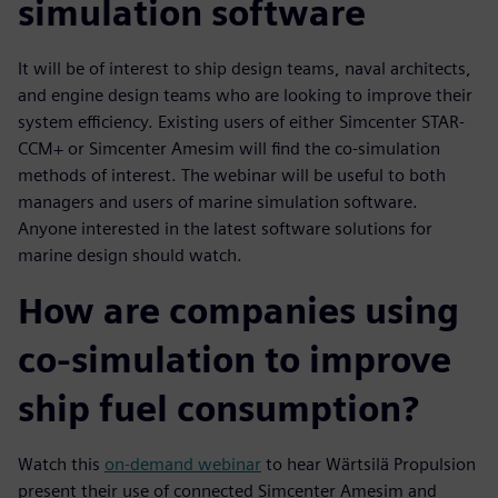
simulation software
It will be of interest to ship design teams, naval architects,
and engine design teams who are looking to improve their
system efficiency. Existing users of either Simcenter STAR-
CCM+ or Simcenter Amesim will find the co-simulation
methods of interest. The webinar will be useful to both
managers and users of marine simulation software.
Anyone interested in the latest software solutions for
marine design should watch.
How are companies using
co-simulation to improve
ship fuel consumption?
Watch this
on-demand webinar
to hear Wärtsilä Propulsion
present their use of connected Simcenter Amesim and