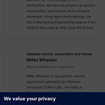
verification, led several projects as system
responsible, and worked as a software
developer using Agile methodology. He
has a Mechanical Engineering degree from
ESTACA Paris and an MSc from IFP School.
SIEMENS DIGITAL INDUSTRIES SOFTWARE
Miles Wheeler
Marine Application Specialist
Miles Wheeler is the current marine
application specialist for Siemens
Simcenter STAR-CCM+. He holds a
Master’s degree in hydrodynamics and
composite structures from the University
of Washington and is a PhD candidate at