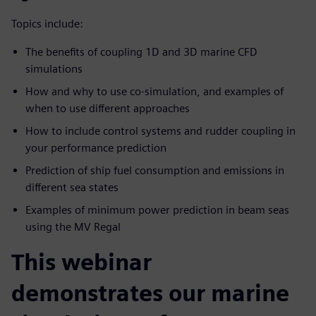
Topics include:
The benefits of coupling 1D and 3D marine CFD
simulations
How and why to use co-simulation, and examples of
when to use different approaches
How to include control systems and rudder coupling in
your performance prediction
Prediction of ship fuel consumption and emissions in
different sea states
Examples of minimum power prediction in beam seas
using the MV Regal
This webinar
demonstrates our marine