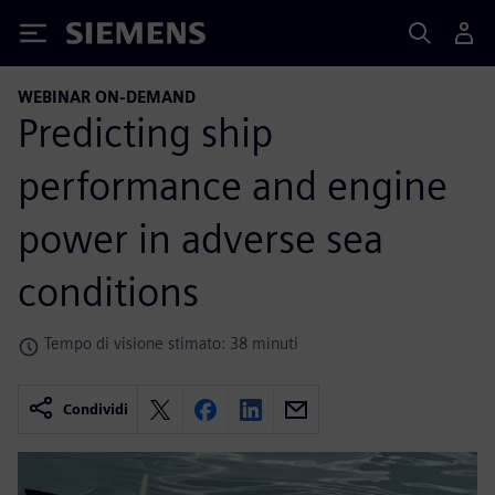
Siemens
WEBINAR ON-DEMAND
Predicting ship
performance and engine
power in adverse sea
conditions
Tempo di visione stimato: 38 minuti
Condividi