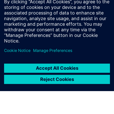
Washington State University; where he
has been researching flexible hydrofoils
and planing hulls. He has been engaged in
marine CFD simulations for 15 years and is
one of the few people who have used
every version of Simcenter STAR-CCM+.