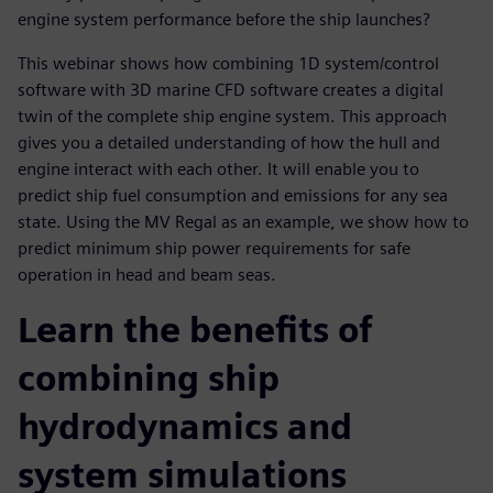
engine system performance before the ship launches?
This webinar shows how combining 1D system/control
software with 3D marine CFD software creates a digital
twin of the complete ship engine system. This approach
gives you a detailed understanding of how the hull and
engine interact with each other. It will enable you to
predict ship fuel consumption and emissions for any sea
state. Using the MV Regal as an example, we show how to
predict minimum ship power requirements for safe
operation in head and beam seas.
Learn the benefits of
combining ship
hydrodynamics and
system simulations