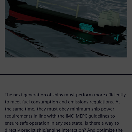
The next generation of ships must perform more efficiently
to meet fuel consumption and emissions regulations. At
the same time, they must obey minimum ship power
requirements in line with the IMO MEPC guidelines to
ensure safe operation in any sea state. Is there a way to
directly predict ship/engine interaction? And optimize the