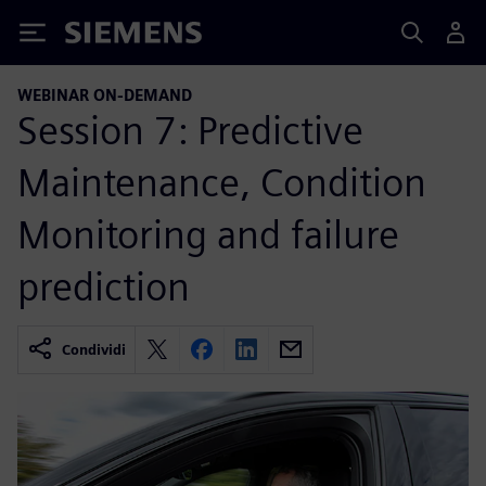
Siemens
WEBINAR ON-DEMAND
Session 7: Predictive
Maintenance, Condition
Monitoring and failure
prediction
Condividi