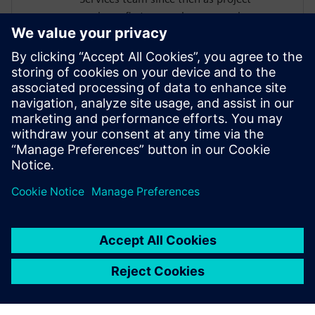
engineer first, nowadays as service
program manager and business
development manager for data analytics
and durability. He has a long-standing
experience in the planning and execution
of different kind of durability projects from
load measurements, data processing and
analysis up to CAE based fatigue life
analysis.