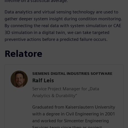
lifetime on a statistical average.
Data analytics and virtual sensing technology are used to
gather deeper system insight during condition monitoring.
By connecting the real data with system simulation or CAE
3D simulation in a digital twin, we can take targeted
preventive actions before a predicted failure occurs.
Relatore
SIEMENS DIGITAL INDUSTRIES SOFTWARE
Ralf Leis
Service Project Manager for „Data
Analytics & Durability“
Graduated from Kaiserslautern University
with a degree in Civil Engineering in 2001
and worked for Simcenter Engineering
Services team since then as project