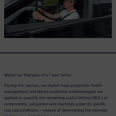
Watch our final part of a 7 part series.
During this session, we explain how prognostic health
management and failure prediction methodologies are
applied to quantify the remaining useful lifetime (RUL) of
components, subsystem and machines under its specific
real-use conditions – instead of determining the ultimate