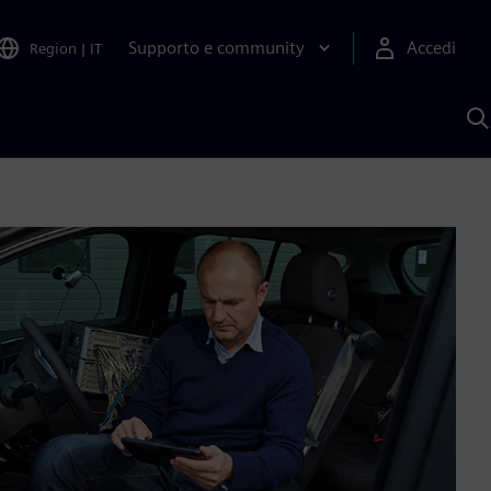
Supporto e community
Accedi
Region
|
IT
C
c
S
A