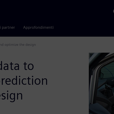
i partner
Approfondimenti
and optimize the design
data to
rediction
esign