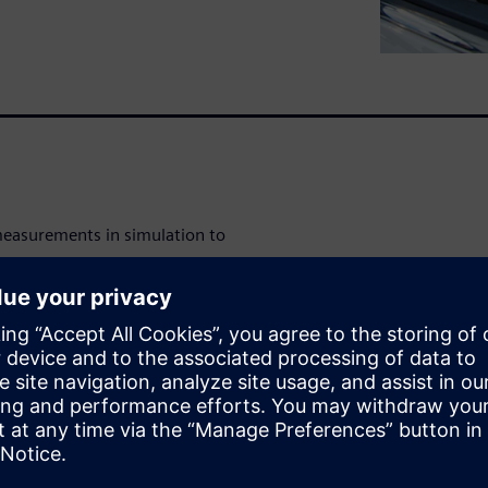
measurements in simulation to
est rig to excite a model;
res and roads; employ an
 optimize and validate the
ty; and include advanced
s in durability simulation.