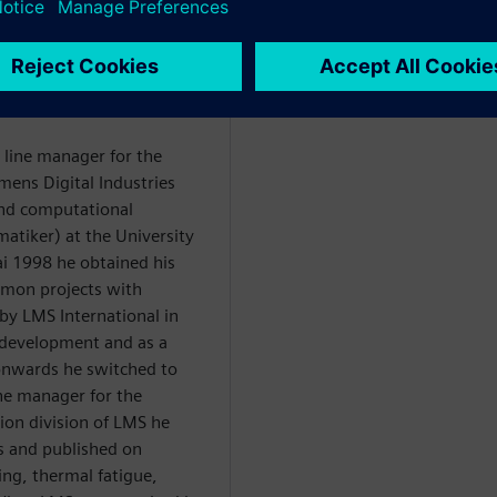
WARE
 line manager for the
mens Digital Industries
and computational
tiker) at the University
ai 1998 he obtained his
mmon projects with
y LMS International in
development and as a
nwards he switched to
ne manager for the
tion division of LMS he
s and published on
ing, thermal fatigue,