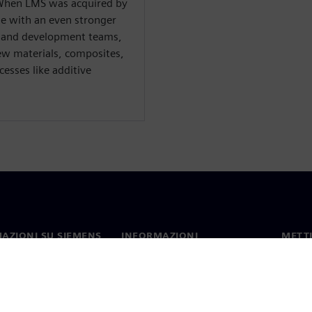
. When LMS was acquired by
le with an even stronger
h and development teams,
new materials, composites,
esses like additive
AZIONI SU SIEMENS
INFORMAZIONI
METTI
SULL'AZIENDA
mo
Contat
Azienda
hip
Sedi 
Relazioni con gli investitori