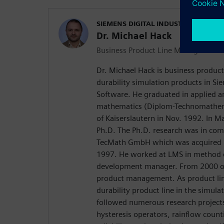
SIEMENS DIGITAL INDUSTRIES SOFT
Dr. Michael Hack
Business Product Line Manager
Dr. Michael Hack is business product
durability simulation products in Sie
Software. He graduated in applied 
mathematics (Diplom-Technomathema
of Kaiserslautern in Nov. 1992. In M
Ph.D. The Ph.D. research was in co
TecMath GmbH which was acquired b
1997. He worked at LMS in method 
development manager. From 2000 o
product management. As product li
durability product line in the simula
followed numerous research project
hysteresis operators, rainflow count