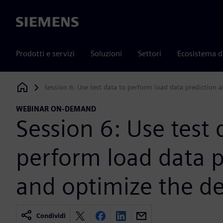
Siemens
Prodotti e servizi
Soluzioni
Settori
Ecosistema d
Session 6: Use test data to perform load data prediction 
Siemens Digital Industries Software
WEBINAR ON-DEMAND
Session 6: Use test 
perform load data p
and optimize the d
Condividi