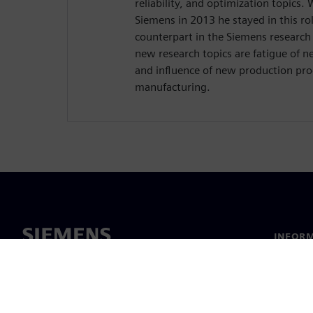
reliability, and optimization topics
Siemens in 2013 he stayed in this ro
counterpart in the Siemens researc
new research topics are fatigue of 
and influence of new production proc
manufacturing.
INFORM
Chi sia
Leaders