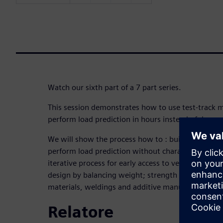
Watch our sixth part of a 7 part series.
This session demonstrates how to use test-track 
perform load prediction in hours instead of days.
We will show the process how to : build a virtual t
perform load prediction without characterizing ti
iterative process for early access to vehicle loads;
design by balancing weight; strength and durabili
materials, weldings and additive manufactured part
Relatore