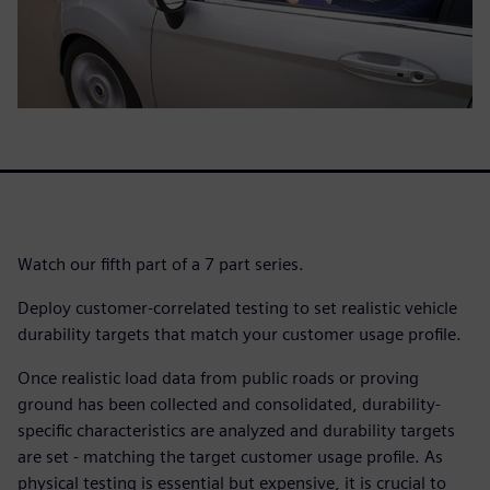
Watch our fifth part of a 7 part series.
Deploy customer-correlated testing to set realistic vehicle
durability targets that match your customer usage profile.
Once realistic load data from public roads or proving
ground has been collected and consolidated, durability-
specific characteristics are analyzed and durability targets
are set - matching the target customer usage profile. As
physical testing is essential but expensive, it is crucial to