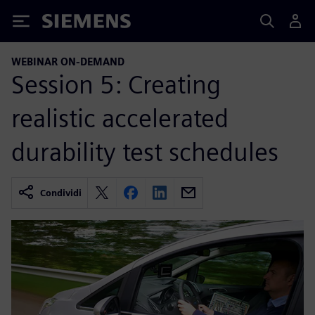
Siemens
WEBINAR ON-DEMAND
Session 5: Creating
realistic accelerated
durability test schedules
Condividi