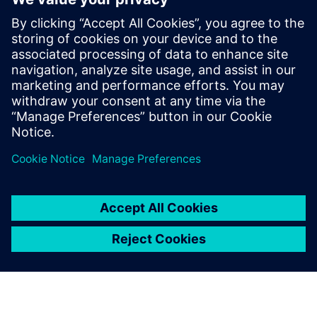
to construction trucks. In his role at
Simcenter, Siemens, Şafak has been
instrumental in addressing the challenges
posed by heavy battery packs in electric
vehicles, helping OEMs and suppliers
enhance product performance and
durability.