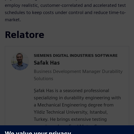
employ realistic, customer-correlated and accelerated test
schedules to keep costs under control and reduce time-to-
market.
Relatore
SIEMENS DIGITAL INDUSTRIES SOFTWARE
Safak Has
Business Development Manager Durability
Solutions
Şafak Has is a seasoned professional
specializing in durability engineering with
a Mechanical Engineering degree from
Yildiz Technical University, Istanbul,
Turkey. He brings extensive testing
experience from Ford Motor Company on
a wide vehicle range from passenger cars