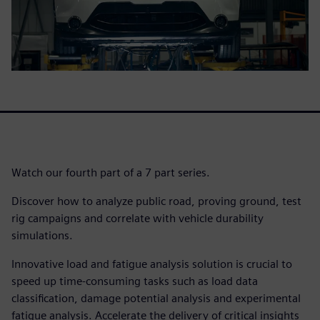
Watch our fourth part of a 7 part series.
Discover how to analyze public road, proving ground, test
rig campaigns and correlate with vehicle durability
simulations.
Innovative load and fatigue analysis solution is crucial to
speed up time-consuming tasks such as load data
classification, damage potential analysis and experimental
fatigue analysis. Accelerate the delivery of critical insights