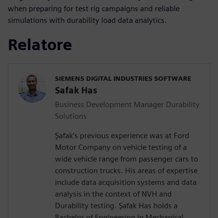
when preparing for test rig campaigns and reliable
simulations with durability load data analytics.
Relatore
SIEMENS DIGITAL INDUSTRIES SOFTWARE
Safak Has
Business Development Manager Durability
Solutions
Şafak’s previous experience was at Ford
Motor Company on vehicle testing of a
wide vehicle range from passenger cars to
construction trucks. His areas of expertise
include data acquisition systems and data
analysis in the context of NVH and
Durability testing. Şafak Has holds a
Bachelor of Engineering in Mechanical