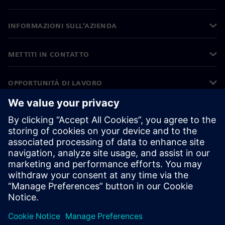
INFORMAZIONI SULL'AZIENDA
METTITI IN CONTATTO
OPPORTUNITÀ DI LAVORO
©
Siemens
2026
Informazioni aziendali
Informativa sulla privacy
Informativa sui cookie
Condizioni di utilizzo