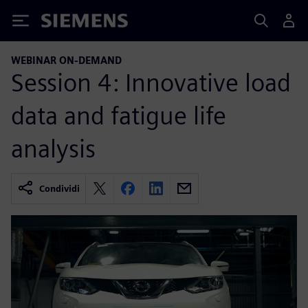
Siemens
WEBINAR ON-DEMAND
Session 4: Innovative load
data and fatigue life
analysis
Condividi