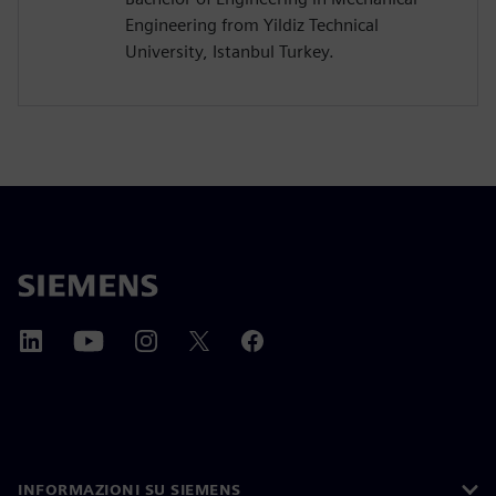
Engineering from Yildiz Technical
University, Istanbul Turkey.
INFORMAZIONI SU SIEMENS