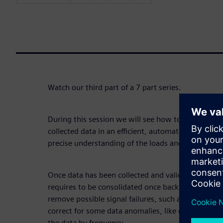
Watch our third part of a 7 part series.
During this session we will see how to consolidate
collected data in an efficient, automated and smar
precise understanding of the loads and in-depth fat
Once data has been collected and validated on the sp
requires to be consolidated once back in the office
remove possible signal failures, such as some signal
correct for some data anomalies, like drifts and off
the data by frequency.