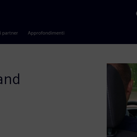
i partner
Approfondimenti
 and