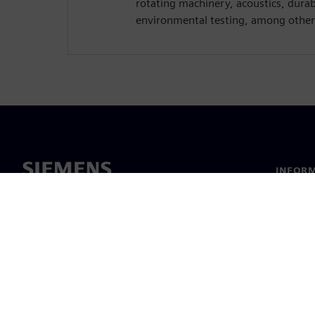
rotating machinery, acoustics, dura
environmental testing, among other
INFORM
Chi sia
Leaders
Notizie