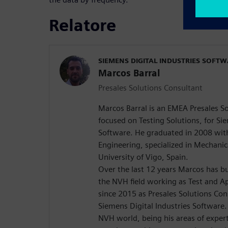
Relatore
SIEMENS DIGITAL INDUSTRIES SOFT
Marcos Barral
Presales Solutions Consultant
Marcos Barral is an EMEA Presales S
focused on Testing Solutions, for Sie
Software. He graduated in 2008 with 
Engineering, specialized in Mechanic
University of Vigo, Spain.
Over the last 12 years Marcos has bu
the NVH field working as Test and Ap
since 2015 as Presales Solutions Co
Siemens Digital Industries Software.
NVH world, being his areas of expert