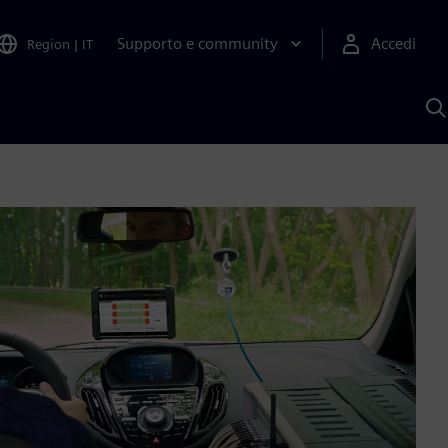
Supporto e community
Accedi
Region
|
IT
C
c
S
A