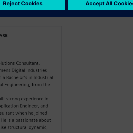
WARE
olutions Consultant,
mens Digital Industries
a Bachelor’s in Industrial
al Engineering, from the
ilt strong experience in
plication Engineer, and
nsultant when he joined
 He is a passionate about
ise structural dynamic,