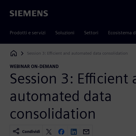
Siemens
Prodotti e servizi
Soluzioni
Settori
Ecosistema d
Session 3: Efficient and automated data consolidation
Siemens Digital Industries Software
WEBINAR ON-DEMAND
Session 3: Efficient
automated data
consolidation
Condividi