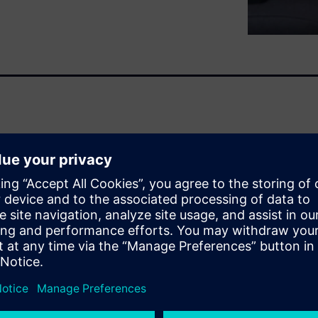
, clean up and validate your
t way prior to gaining a
igue life insights.
ot, quite often it still
 with the goal to identify and
 artefacts, spikes, etc.; to
sets; or even to simply filter