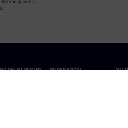
bility and dynamic
s.
AZIONI SU SIEMENS
INFORMAZIONI
METTI
SULL'AZIENDA
mo
Contat
Azienda
hip
Sedi 
Relazioni con gli investitori
 e comunicati stampa
Strategia