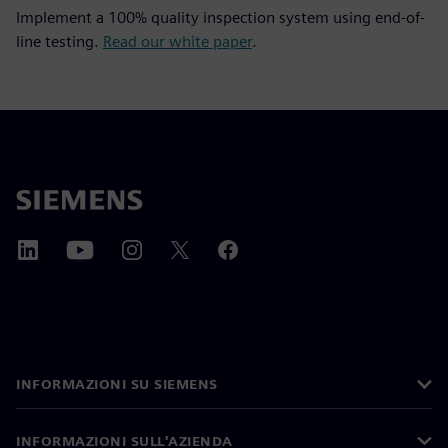
Implement a 100% quality inspection system using end-of-
line testing.
Read our white paper
.
INFORMAZIONI SU SIEMENS
INFORMAZIONI SULL'AZIENDA