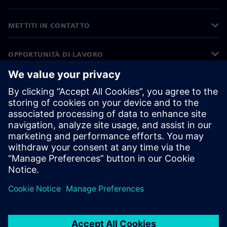
METTITI IN CONTATTO
OPPORTUNITÀ DI LAVORO
©
Siemens
2026
Informazioni aziendali
Informativa sulla privacy
Informativa sui cookie
Condizioni di utilizzo
ID digitale