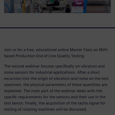
Join us for a free, educational online Master Class on NVH-
based Production End of Line Quality Testing.
The second webinar focuses specifically on vibration and
noise sensors for industrial applications. After a short
excursion into the origin of vibration and noise on the test
specimen, the physical parameters of these quantities are
explained. The main part of the webinar deals with the
specific requirements for the sensors and their use in the
test bench. Finally, the acquisition of the tacho signal for
testing of rotating machines will be discussed.