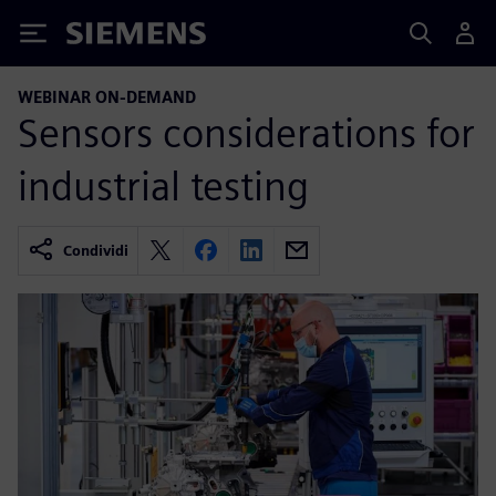
Siemens
WEBINAR ON-DEMAND
Sensors considerations for
industrial testing
Condividi