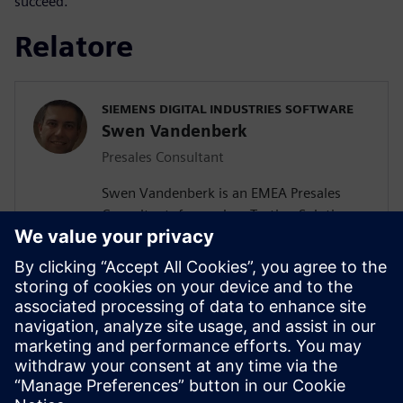
succeed.
Relatore
SIEMENS DIGITAL INDUSTRIES SOFTWARE
Swen Vandenberk
Presales Consultant
Swen Vandenberk is an EMEA Presales
Consultant, focused on Testing Solutions,
for Siemens Digital Industries Software.
Swen graduated Cum Laude as Master of
Science in Engineering with specialization
in Mechatronics from the Catholic
University Of Leuven, Belgium . His fields
of studies include Mechanics, Noise and
Vibrations, Electromechanics, Robotics,
Control Mechanisms and Automation