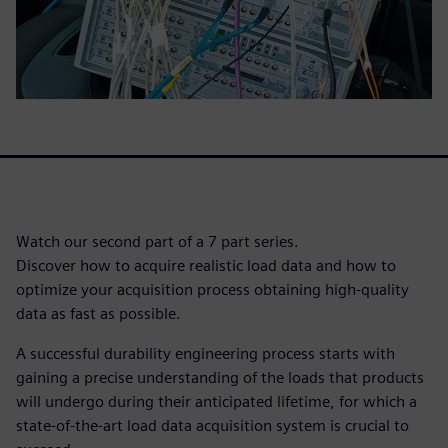
Watch our second part of a 7 part series.
Discover how to acquire realistic load data and how to
optimize your acquisition process obtaining high-quality
data as fast as possible.
A successful durability engineering process starts with
gaining a precise understanding of the loads that products
will undergo during their anticipated lifetime, for which a
state-of-the-art load data acquisition system is crucial to