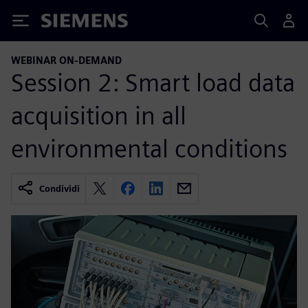
Siemens
WEBINAR ON-DEMAND
Session 2: Smart load data
acquisition in all
environmental conditions
Condividi