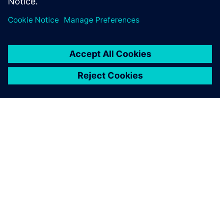
INFORMAZIONI SU SIEMENS
INFORMAZIONI SULL'AZIENDA