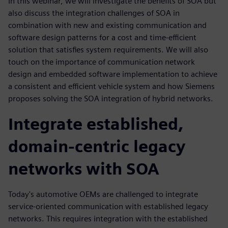
In this webinar, we will investigate the benefits of SOA but
also discuss the integration challenges of SOA in
combination with new and existing communication and
software design patterns for a cost and time-efficient
solution that satisfies system requirements. We will also
touch on the importance of communication network
design and embedded software implementation to achieve
a consistent and efficient vehicle system and how Siemens
proposes solving the SOA integration of hybrid networks.
Integrate established,
domain-centric legacy
networks with SOA
Today's automotive OEMs are challenged to integrate
service-oriented communication with established legacy
networks. This requires integration with the established