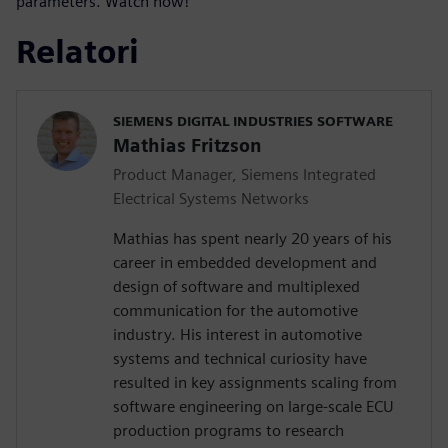
parameters. Watch now!
Relatori
SIEMENS DIGITAL INDUSTRIES SOFTWARE
Mathias Fritzson
Product Manager, Siemens Integrated
Electrical Systems Networks
Mathias has spent nearly 20 years of his
career in embedded development and
design of software and multiplexed
communication for the automotive
industry. His interest in automotive
systems and technical curiosity have
resulted in key assignments scaling from
software engineering on large-scale ECU
production programs to research