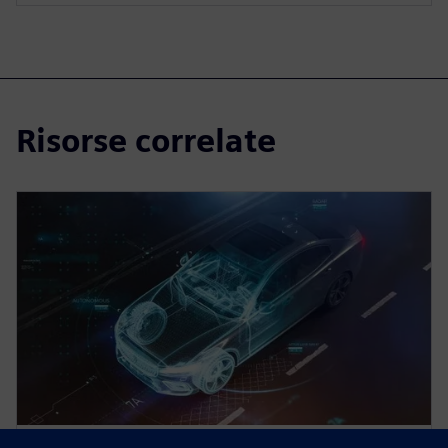
Risorse correlate