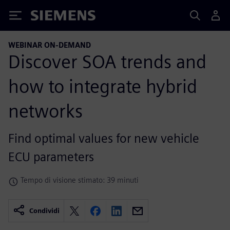
Siemens
WEBINAR ON-DEMAND
Discover SOA trends and
how to integrate hybrid
networks
Find optimal values for new vehicle
ECU parameters
Tempo di visione stimato: 39 minuti
Condividi