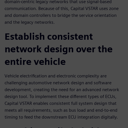
domain-centric legacy networks that use signal-based
communication. Because of this, Capital VSTAR uses zone
and domain controllers to bridge the service orientation
and the legacy networks.
Establish consistent
network design over the
entire vehicle
Vehicle electrification and electronic complexity are
challenging automotive network design and software
development, creating the need for an advanced network
design tool. To implement these different types of ECUs,
Capital VSTAR enables consistent full system design that
meets all requirements, such as bus load and end-to-end
timing to feed the downstream ECU integration digitally.