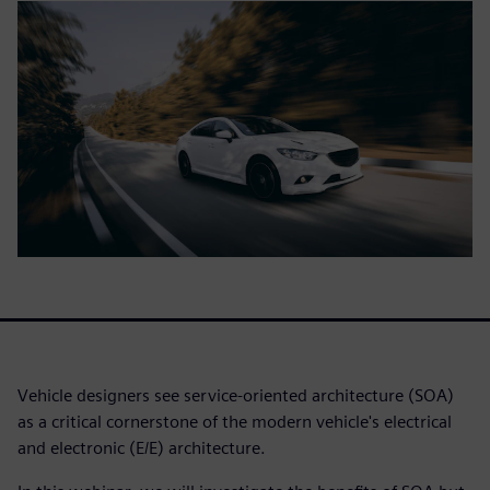
Vehicle designers see service-oriented architecture (SOA)
as a critical cornerstone of the modern vehicle's electrical
and electronic (E/E) architecture.