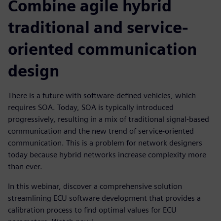
Combine agile hybrid
traditional and service-
oriented communication
design
There is a future with software-defined vehicles, which
requires SOA. Today, SOA is typically introduced
progressively, resulting in a mix of traditional signal-based
communication and the new trend of service-oriented
communication. This is a problem for network designers
today because hybrid networks increase complexity more
than ever.
In this webinar, discover a comprehensive solution
streamlining ECU software development that provides a
calibration process to find optimal values for ECU