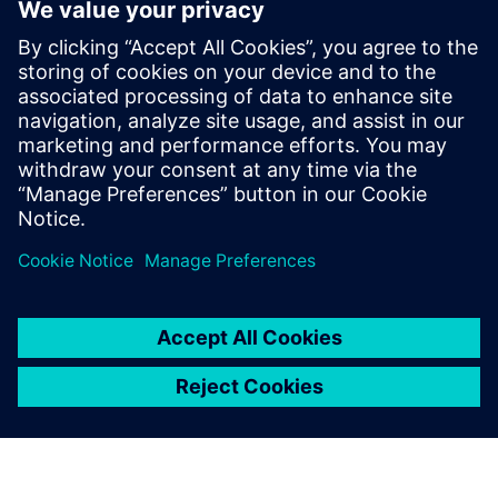
EBOOK
Supera le sfide nello sviluppo
dell'architettura E/E dei veicoli
Prospera nel settore automobilistico in evoluzione
affrontando le sfide della progettazione dei veicoli
con l'architettura E/E e le soluzioni di ingegneria del
software. Scopri di più