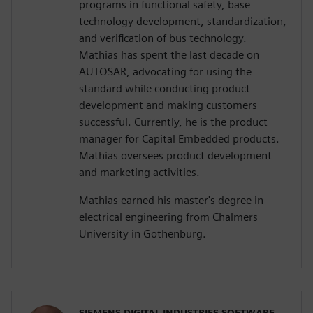
programs in functional safety, base
technology development, standardization,
and verification of bus technology.
Mathias has spent the last decade on
AUTOSAR, advocating for using the
standard while conducting product
development and making customers
successful. Currently, he is the product
manager for Capital Embedded products.
Mathias oversees product development
and marketing activities.
Mathias earned his master's degree in
electrical engineering from Chalmers
University in Gothenburg.
SIEMENS DIGITAL INDUSTRIES SOFTWARE