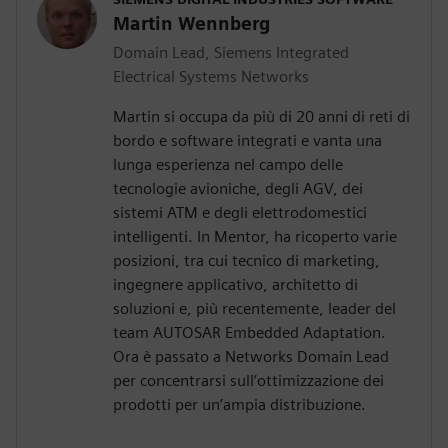
Martin Wennberg
Domain Lead, Siemens Integrated
Electrical Systems Networks
Martin si occupa da più di 20 anni di reti di
bordo e software integrati e vanta una
lunga esperienza nel campo delle
tecnologie avioniche, degli AGV, dei
sistemi ATM e degli elettrodomestici
intelligenti. In Mentor, ha ricoperto varie
posizioni, tra cui tecnico di marketing,
ingegnere applicativo, architetto di
soluzioni e, più recentemente, leader del
team AUTOSAR Embedded Adaptation.
Ora è passato a Networks Domain Lead
per concentrarsi sull’ottimizzazione dei
prodotti per un’ampia distribuzione.