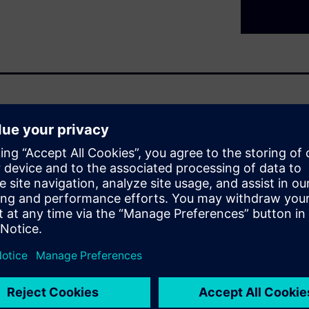
t are nothing new. For years
s to push the industry
 point where adding more
to look at hardware and
nar series,
s of
, mixing safe and