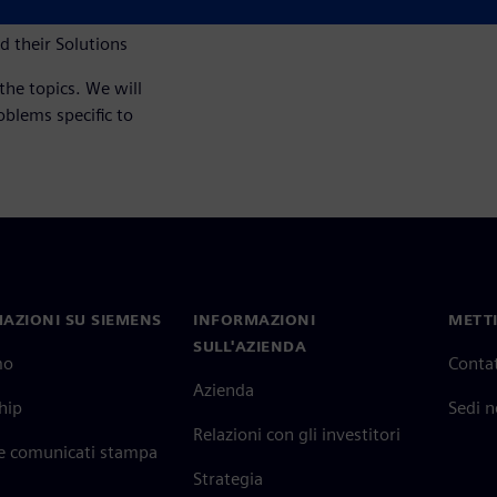
 their Solutions
the topics. We will
blems specific to
AZIONI SU SIEMENS
INFORMAZIONI
METTI
SULL'AZIENDA
mo
Contat
Azienda
hip
Sedi 
Relazioni con gli investitori
 e comunicati stampa
Strategia