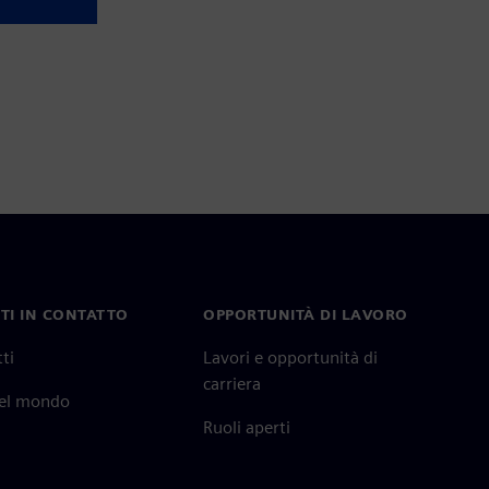
TI IN CONTATTO
OPPORTUNITÀ DI LAVORO
ti
Lavori e opportunità di
carriera
nel mondo
Ruoli aperti