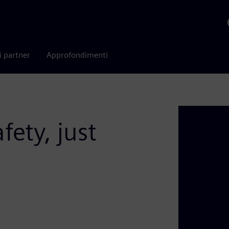
i partner
Approfondimenti
fety, just