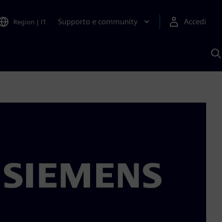
Supporto e community
Accedi
Region
|
IT
C
c
S
A