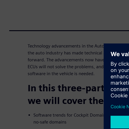
Technology advancements in the Automotive marke
the auto industry has made technical advancement
forward. The advancements now have reached the
ECUs will not solve the problems, and a new way 
software in the vehicle is needed.
In this three-part webi
we will cover the topic
Software trends for Cockpit Domain Controllers
no-safe domains