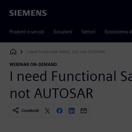
Siemens
Prodotti e servizi
Soluzioni
Settori
Ecosistema d
I need Functional Safety, just not AUTOSAR
Siemens Digital Industries Software
WEBINAR ON-DEMAND
I need Functional Sa
not AUTOSAR
Condividi