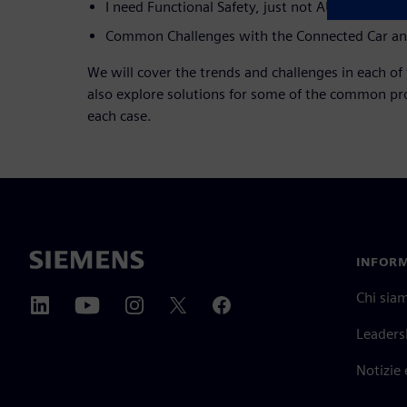
I need Functional Safety, just not AUTOSAR
Common Challenges with the Connected Car and
We will cover the trends and challenges in each of 
also explore solutions for some of the common pro
each case.
INFORM
Chi sia
Leaders
Notizie