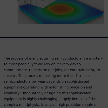
The process of manufacturing semiconductors is a mystery
to most people, yet we rely on it every day to
communicate, to perform our jobs, for entertainment, to
survive. The process of making more than 1 trillion
semiconductors per year depends on sophisticated
equipment operating with astonishing precision and
reliability. Undoubtedly designing this sophisticated
equipment is highly challenging, largely because of the
complex multiphysics involved, high precision required,