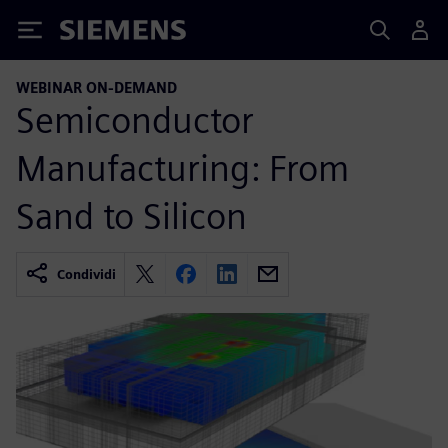
Siemens
WEBINAR ON-DEMAND
Semiconductor
Manufacturing: From
Sand to Silicon
Condividi