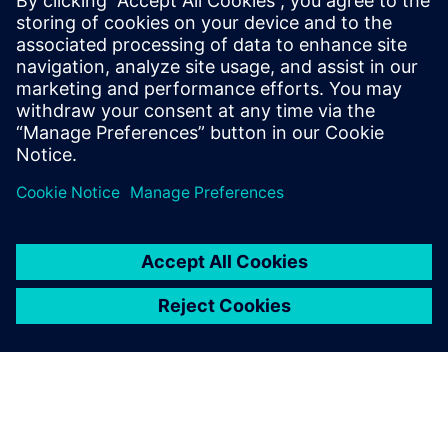
SIEMENS DIGITAL INDUSTRIES SOFTWARE
Ruben Bons
Director, Electronics & Semiconductor for
the Simulation & Testing Solutions