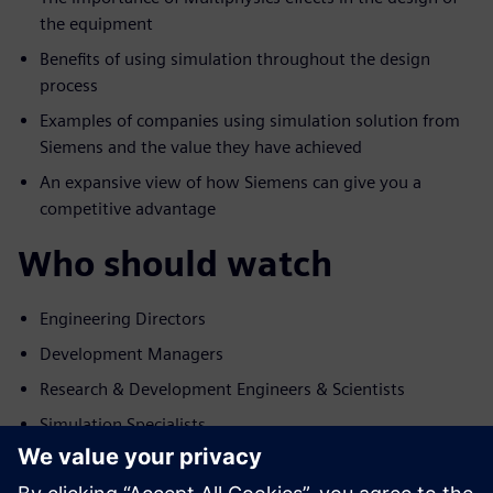
the equipment
Benefits of using simulation throughout the design
process
Examples of companies using simulation solution from
Siemens and the value they have achieved
An expansive view of how Siemens can give you a
competitive advantage
Who should watch
Engineering Directors
Development Managers
Research & Development Engineers & Scientists
Simulation Specialists
Relatore