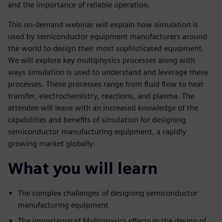
and the importance of reliable operation.
This on-demand webinar will explain how simulation is
used by semiconductor equipment manufacturers around
the world to design their most sophisticated equipment.
We will explore key multiphysics processes along with
ways simulation is used to understand and leverage these
processes. These processes range from fluid flow to heat
transfer, electrochemistry, reactions, and plasma. The
attendee will leave with an increased knowledge of the
capabilities and benefits of simulation for designing
semiconductor manufacturing equipment, a rapidly
growing market globally.
What you will learn
The complex challenges of designing semiconductor
manufacturing equipment
The importance of Multiphysics effects in the design of