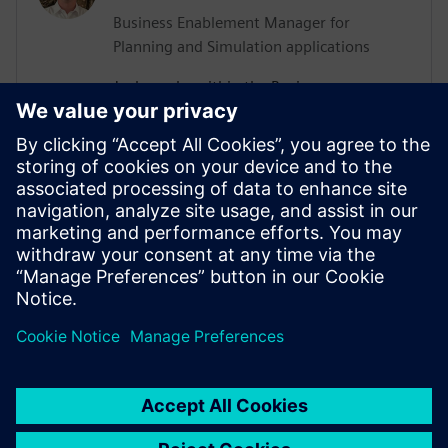
Business Enablement Manager for
Planning and Simulation applications
Josh works within the Business
Enablement of Siemens Digital Industries
Software for Planning and Simulation
applications. His experience lies in
robotics, automation and commissioning,
with years of hands-on experience
collaborating with numerous clients
spanning various industries and
applications.