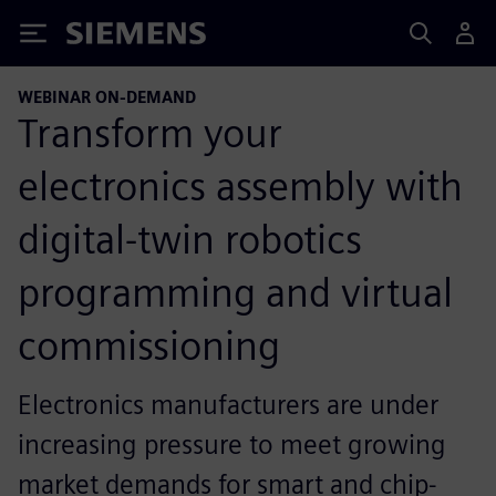
Siemens
WEBINAR ON-DEMAND
Transform your
electronics assembly with
digital-twin robotics
programming and virtual
commissioning
Electronics manufacturers are under
increasing pressure to meet growing
market demands for smart and chip-