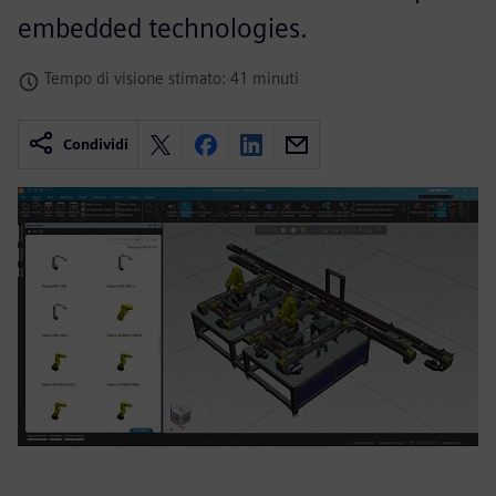
embedded technologies.
Tempo di visione stimato: 41 minuti
Condividi