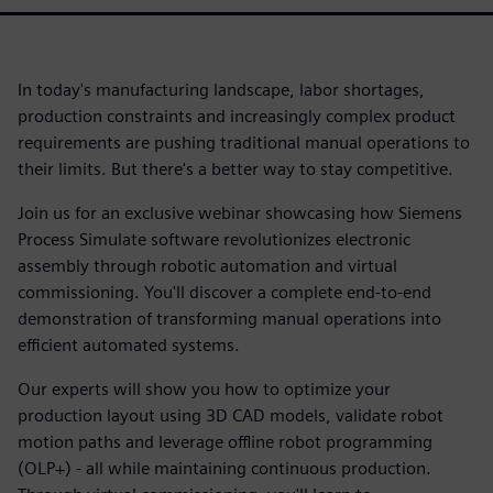
In today's manufacturing landscape, labor shortages,
production constraints and increasingly complex product
requirements are pushing traditional manual operations to
their limits. But there's a better way to stay competitive.
Join us for an exclusive webinar showcasing how Siemens
Process Simulate software revolutionizes electronic
assembly through robotic automation and virtual
commissioning. You'll discover a complete end-to-end
demonstration of transforming manual operations into
efficient automated systems.
Our experts will show you how to optimize your
production layout using 3D CAD models, validate robot
motion paths and leverage offline robot programming
(OLP+) - all while maintaining continuous production.