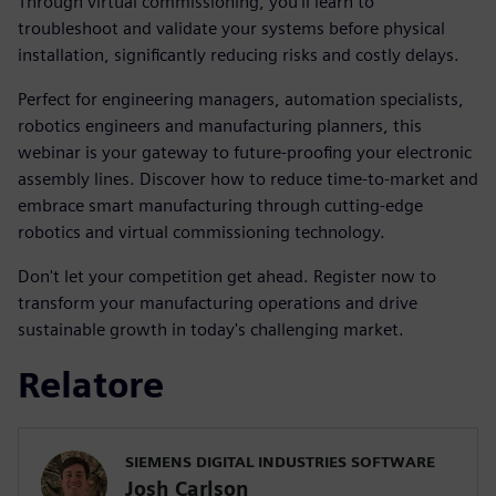
Through virtual commissioning, you'll learn to
troubleshoot and validate your systems before physical
installation, significantly reducing risks and costly delays.
Perfect for engineering managers, automation specialists,
robotics engineers and manufacturing planners, this
webinar is your gateway to future-proofing your electronic
assembly lines. Discover how to reduce time-to-market and
embrace smart manufacturing through cutting-edge
robotics and virtual commissioning technology.
Don't let your competition get ahead. Register now to
transform your manufacturing operations and drive
sustainable growth in today's challenging market.
Relatore
SIEMENS DIGITAL INDUSTRIES SOFTWARE
Josh Carlson