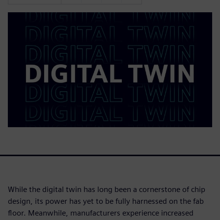
While the digital twin has long been a cornerstone of chip
design, its power has yet to be fully harnessed on the fab
floor. Meanwhile, manufacturers experience increased