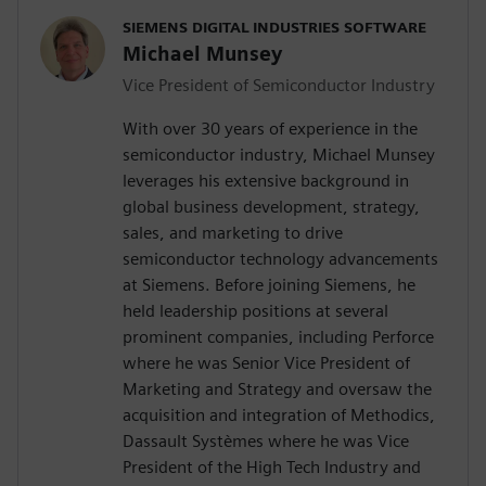
SIEMENS DIGITAL INDUSTRIES SOFTWARE
Michael Munsey
Vice President of Semiconductor Industry
With over 30 years of experience in the
semiconductor industry, Michael Munsey
leverages his extensive background in
global business development, strategy,
sales, and marketing to drive
semiconductor technology advancements
at Siemens. Before joining Siemens, he
held leadership positions at several
prominent companies, including Perforce
where he was Senior Vice President of
Marketing and Strategy and oversaw the
acquisition and integration of Methodics,
Dassault Systèmes where he was Vice
President of the High Tech Industry and