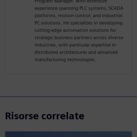
Program Manager. With extensive
experience spanning PLC systems, SCADA
platforms, motion control, and industrial
PC solutions. He specializes in developing
cutting-edge automation solutions for
strategic business partners across diverse
industries, with particular expertise in
distributed architectures and advanced
manufacturing technologies.
Risorse correlate