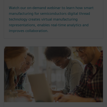
Watch our on-demand webinar to learn how smart
manufacturing for semiconductors digital thread
technology creates virtual manufacturing
representations, enables real-time analytics and
improves collaboration.