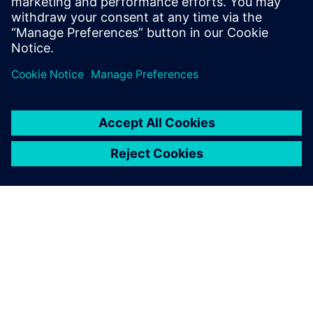
di qualità superiore,
digitalizzando le tue
operazioni di fabbricazione
end-to-end tramite un unico
sistema software.
INFORMAZIONI SU SIEMENS