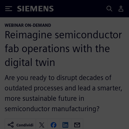
Siemens
WEBINAR ON-DEMAND
Reimagine semiconductor
fab operations with the
digital twin
Are you ready to disrupt decades of
outdated processes and lead a smarter,
more sustainable future in
semiconductor manufacturing?
Condividi