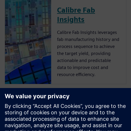
Calibre Fab
Insights
Calibre Fab Insights leverages
fab manufacturing history and
process sequence to achieve
the target yield, providing
actionable and predictable
data to improve cost and
resource efficiency.
Produzione dei
componenti
Realizza più velocemente parti