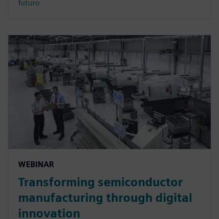
futuro
WEBINAR
Transforming semiconductor
manufacturing through digital
innovation