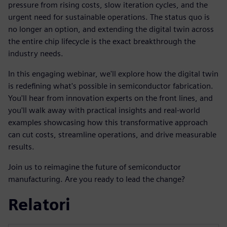
pressure from rising costs, slow iteration cycles, and the
urgent need for sustainable operations. The status quo is
no longer an option, and extending the digital twin across
the entire chip lifecycle is the exact breakthrough the
industry needs.
In this engaging webinar, we'll explore how the digital twin
is redefining what's possible in semiconductor fabrication.
You'll hear from innovation experts on the front lines, and
you'll walk away with practical insights and real-world
examples showcasing how this transformative approach
can cut costs, streamline operations, and drive measurable
results.
Join us to reimagine the future of semiconductor
manufacturing. Are you ready to lead the change?
Relatori