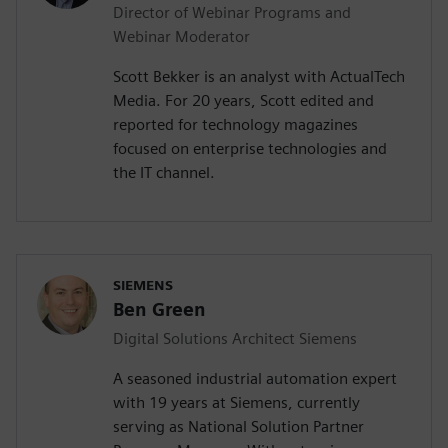
Director of Webinar Programs and
Webinar Moderator
Scott Bekker is an analyst with ActualTech
Media. For 20 years, Scott edited and
reported for technology magazines
focused on enterprise technologies and
the IT channel.
SIEMENS
Ben Green
Digital Solutions Architect Siemens
A seasoned industrial automation expert
with 19 years at Siemens, currently
serving as National Solution Partner