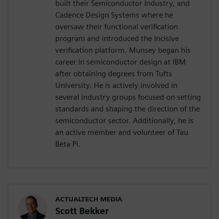
built their Semiconductor Industry, and
Cadence Design Systems where he
oversaw their functional verification
program and introduced the Incisive
verification platform. Munsey began his
career in semiconductor design at IBM
after obtaining degrees from Tufts
University. He is actively involved in
several industry groups focused on setting
standards and shaping the direction of the
semiconductor sector. Additionally, he is
an active member and volunteer of Tau
Beta Pi.
ACTUALTECH MEDIA
Scott Bekker