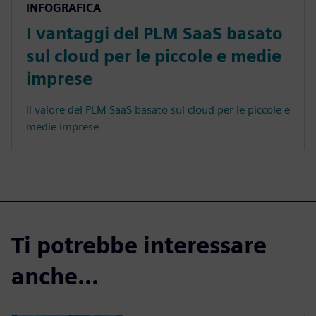
INFOGRAFICA
I vantaggi del PLM SaaS basato
sul cloud per le piccole e medie
imprese
Il valore del PLM SaaS basato sul cloud per le piccole e
medie imprese
Ti potrebbe interessare
anche...