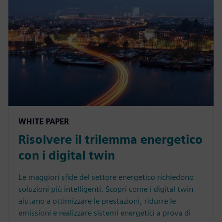
WHITE PAPER
Risolvere il trilemma energetico
con i digital twin
Le maggiori sfide del settore energetico richiedono
soluzioni più intelligenti. Scopri come i digital twin
aiutano a ottimizzare le prestazioni, ridurre le
emissioni e realizzare sistemi energetici a prova di