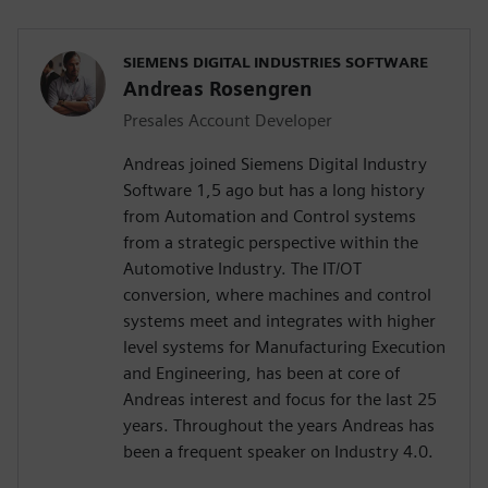
SIEMENS DIGITAL INDUSTRIES SOFTWARE
Andreas Rosengren
Presales Account Developer
Andreas joined Siemens Digital Industry
Software 1,5 ago but has a long history
from Automation and Control systems
from a strategic perspective within the
Automotive Industry. The IT/OT
conversion, where machines and control
systems meet and integrates with higher
level systems for Manufacturing Execution
and Engineering, has been at core of
Andreas interest and focus for the last 25
years. Throughout the years Andreas has
been a frequent speaker on Industry 4.0.