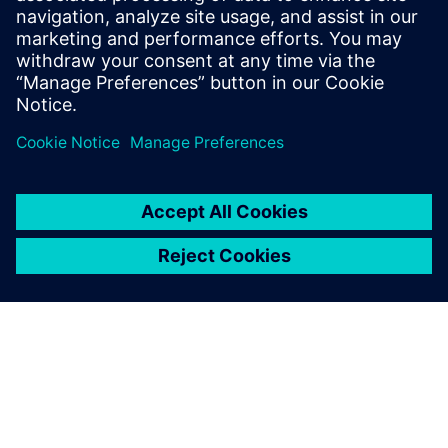
expert in IT-OT convergence and Industrial
IoT, assisting industrial companies to
accelerate their digital transformation
journey.