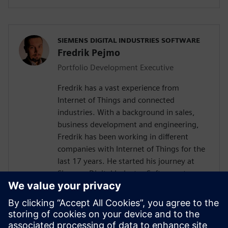
SIEMENS DIGITAL INDUSTRIES SOFTWARE
Fredrik Pejmo
Portfolio Development Executive
Fredrik has a vast experience from
Internet of Things and connected
industries. With a background in sales,
business development and engineering,
Fredrik has been working in different
companies with Internet of Things for the
last 17 years. He started his journey at
Siemens Digital Industry Software, two
years ago with the responsibility to
support the Nordic organization with
Industrial IoT competence towards
customers and partners. Fredrik is an