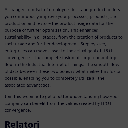
A changed mindset of employees in IT and production lets
you continuously improve your processes, products, and
production and restore the product usage data for the
purpose of further optimization. This enhances
sustainability in all stages, from the creation of products to
their usage and further development. Step by step,
enterprises can move closer to the actual goal of IT/OT
convergence – the complete fusion of shopfloor and top
floor in the Industrial Internet of Things. The smooth flow
of data between these two poles is what makes this fusion
possible, enabling you to completely utilize all the
associated advantages.
Join this webinar to get a better understanding how your
company can benefit from the values created by IT/OT
convergence.
Relatori