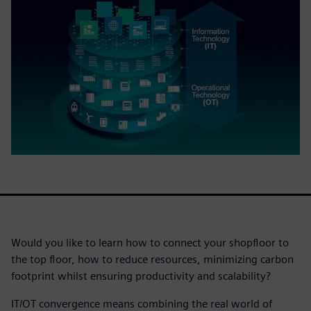
Would you like to learn how to connect your shopfloor to
the top floor, how to reduce resources, minimizing carbon
footprint whilst ensuring productivity and scalability?
IT/OT convergence means combining the real world of