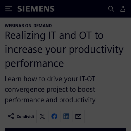
Siemens
WEBINAR ON-DEMAND
Realizing IT and OT to
increase your productivity
performance
Learn how to drive your IT-OT
convergence project to boost
performance and productivity
Condividi