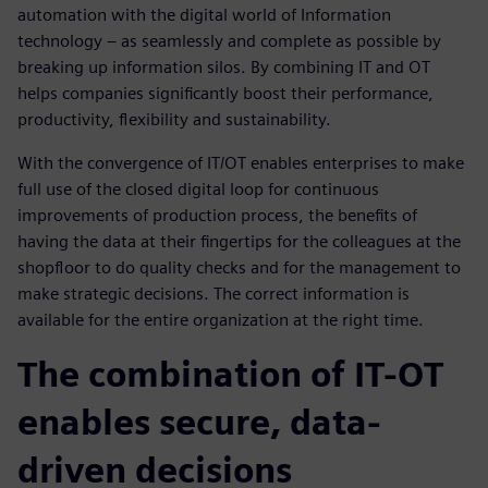
automation with the digital world of Information
technology – as seamlessly and complete as possible by
breaking up information silos. By combining IT and OT
helps companies significantly boost their performance,
productivity, flexibility and sustainability.
With the convergence of IT/OT enables enterprises to make
full use of the closed digital loop for continuous
improvements of production process, the benefits of
having the data at their fingertips for the colleagues at the
shopfloor to do quality checks and for the management to
make strategic decisions. The correct information is
available for the entire organization at the right time.
The combination of IT-OT
enables secure, data-
driven decisions