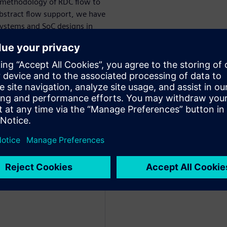
 methodology of RDC flow to
 abstract flow support, we have
bsystems and SoC designs in
cle by either using existing
lation/synchronizer
 catch and address these