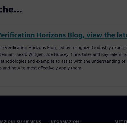
che...
erification Horizons Blog, view the lat
he Verification Horizons Blog, led by recognized industry experts
delman, Jacob Wiltgen, Joe Hupcey, Chris Giles and Ray Salemi is
ethodologies and examples to assist with the understanding of w
o and how to most effectively apply them.
AZIONI SU SIEMENS
INFORMAZIONI
METTI