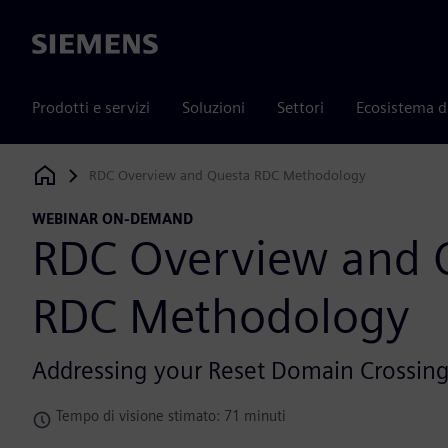
Siemens
Prodotti e servizi
Soluzioni
Settori
Ecosistema d
RDC Overview and Questa RDC Methodology
Siemens Digital Industries Software
WEBINAR ON-DEMAND
RDC Overview and 
RDC Methodology
Addressing your Reset Domain Crossing
Tempo di visione stimato: 71 minuti