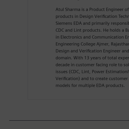
Atul Sharma is a Product Engineer of
products in Design Verification Tech
Siemens EDA and primarily responsib
CDC and Lint products. He holds a B
in Electronics and Communication E
Engineering College Ajmer, Rajasthan
Design and Verification Engineer an
domain. With 13 years of total exper
decade in customer facing role to sol
issues (CDC, Lint, Power Estimation
Verification) and to create custome
models for multiple EDA products.