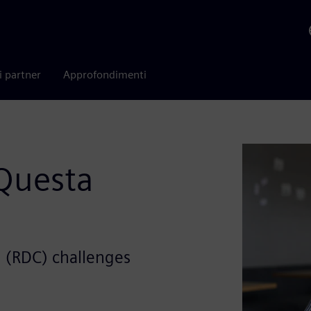
i partner
Approfondimenti
Questa
 (RDC) challenges