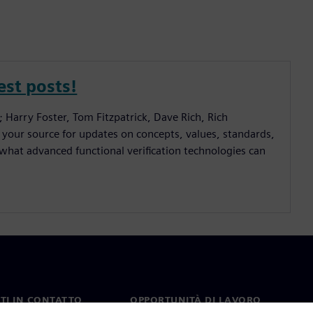
est posts!
; Harry Foster, Tom Fitzpatrick, Dave Rich, Rich
 your source for updates on concepts, values, standards,
hat advanced functional verification technologies can
TI IN CONTATTO
OPPORTUNITÀ DI LAVORO