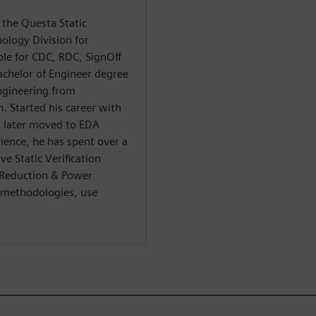
 the Questa Static
nology Division for
le for CDC, RDC, SignOff
achelor of Engineer degree
ngineering from
. Started his career with
d later moved to EDA
ience, he has spent over a
ve Static Verification
/Reduction & Power
r methodologies, use