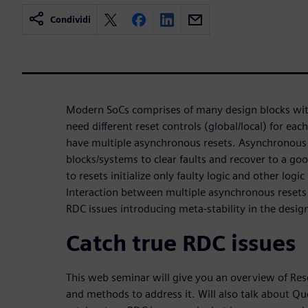
Condividi
Modern SoCs comprises of many design blocks with 
need different reset controls (global/local) for eac
have multiple asynchronous resets. Asynchronous 
blocks/systems to clear faults and recover to a goo
to resets initialize only faulty logic and other logi
Interaction between multiple asynchronous resets 
RDC issues introducing meta-stability in the desig
Catch true RDC issues
This web seminar will give you an overview of Re
and methods to address it. Will also talk about Qu