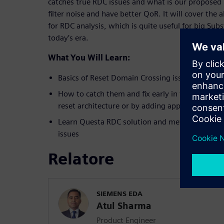
catches true RDC issues and what is our proposed
filter noise and have better QoR. It will cover the
for RDC analysis, which is quite useful for big Su
today’s era.
What You Will Learn:
Basics of Reset Domain Crossing issues
How to catch them and fix early in the design cy
reset architecture or by adding appropriate iso
Learn Questa RDC solution and methodology to
issues
Relatore
SIEMENS EDA
Atul Sharma
Product Engineer