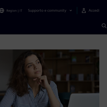
Supporto e community
Accedi
Region
|
IT
C
c
S
A