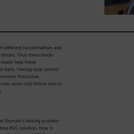
different functionalities and
h blocks. Thus these blocks
resets help these
d state. Having local control
c remains functional.
may cause chip failure due to
n.
set Domain Crossing problem
esta-RDC solution, how it