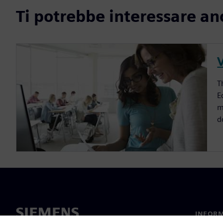
Ti potrebbe interessare an
V
T
E
m
d
INFORM