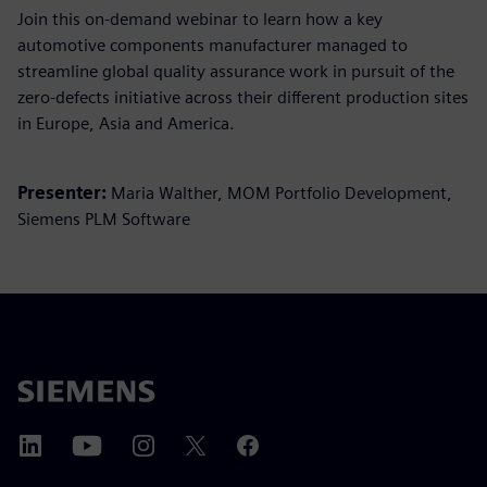
Join this on-demand webinar to learn how a key
automotive components manufacturer managed to
streamline global quality assurance work in pursuit of the
zero-defects initiative across their different production sites
in Europe, Asia and America.
Presenter:
Maria Walther, MOM Portfolio Development,
Siemens PLM Software