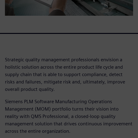
Strategic quality management professionals envision a
holistic solution across the entire product life cycle and
supply chain that is able to support compliance, detect
risks and failures, mitigate risk and, ultimately, improve
overall product quality.
Siemens PLM Software Manufacturing Operations
Management (MOM) portfolio turns their vision into
reality with QMS Professional, a closed-loop quality
management solution that drives continuous improvement
across the entire organization.