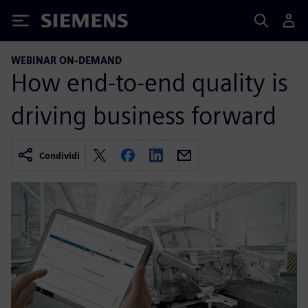
Siemens
WEBINAR ON-DEMAND
How end-to-end quality is
driving business forward
Condividi