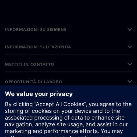
INFORMAZIONI SU SIEMENS
INFORMAZIONI SULL'AZIENDA
METTITI IN CONTATTO
OPPORTUNITÀ DI LAVORO
©
Siemens
2026
Informazioni aziendali
Informativa sulla privacy