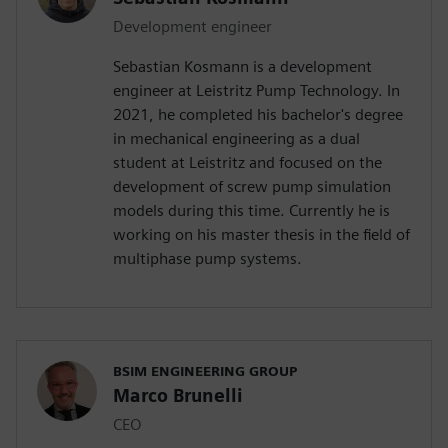
Development engineer
Sebastian Kosmann is a development
engineer at Leistritz Pump Technology. In
2021, he completed his bachelor's degree
in mechanical engineering as a dual
student at Leistritz and focused on the
development of screw pump simulation
models during this time. Currently he is
working on his master thesis in the field of
multiphase pump systems.
BSIM ENGINEERING GROUP
Marco Brunelli
CEO