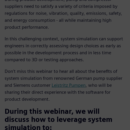
suppliers need to satisfy a variety of criteria imposed by
regulations for noise, vibration, quality, emissions, safety,
and energy consumption - all while maintaining high
product performance.
In this challenging context, system simulation can support
engineers in correctly assessing design choices as early as
possible in the development process and in less time
compared to 3D or testing approaches.
Don't miss this webinar to hear all about the benefits of
system simulation from renowned German pump supplier
and Siemens customer
Leistritz Pumpen
, who will be
sharing their direct experience with the software for
product development.
During this webinar, we will
discuss how to leverage system
simulation to: