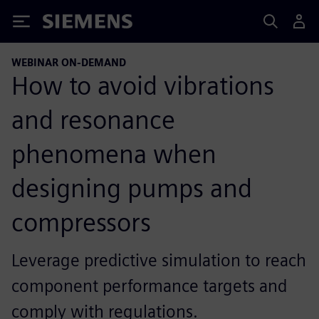
Siemens
WEBINAR ON-DEMAND
How to avoid vibrations
and resonance
phenomena when
designing pumps and
compressors
Leverage predictive simulation to reach
component performance targets and
comply with regulations.