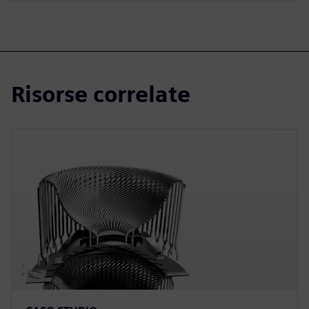
Risorse correlate