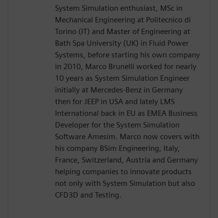
System Simulation enthusiast, MSc in
Mechanical Engineering at Politecnico di
Torino (IT) and Master of Engineering at
Bath Spa University (UK) in Fluid Power
Systems, before starting his own company
in 2010, Marco Brunelli worked for nearly
10 years as System Simulation Engineer
initially at Mercedes-Benz in Germany
then for JEEP in USA and lately LMS
International back in EU as EMEA Business
Developer for the System Simulation
Software Amesim. Marco now covers with
his company BSim Engineering, Italy,
France, Switzerland, Austria and Germany
helping companies to innovate products
not only with System Simulation but also
CFD3D and Testing.