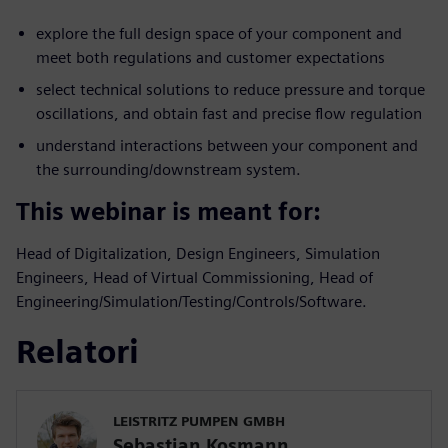
explore the full design space of your component and
meet both regulations and customer expectations
select technical solutions to reduce pressure and torque
oscillations, and obtain fast and precise flow regulation
understand interactions between your component and
the surrounding/downstream system.
This webinar is meant for:
Head of Digitalization, Design Engineers, Simulation
Engineers, Head of Virtual Commissioning, Head of
Engineering/Simulation/Testing/Controls/Software.
Relatori
LEISTRITZ PUMPEN GMBH
Sebastian Kosmann