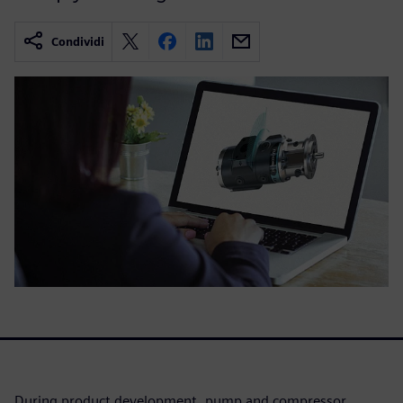
Condividi
During product development, pump and compressor