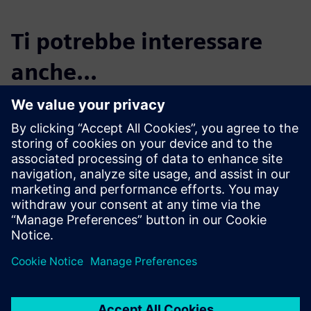
Ti potrebbe interessare
anche...
Start your free,
30-day trial in just
minutes
Realize CFD simulation-driven
vessel design with Simcenter
STAR-CCM+. Sign up for the
free 30-day trial today!