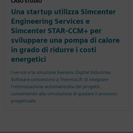
CASO STUDIO
Una startup utilizza Simcenter
Engineering Services e
Simcenter STAR-CCM+ per
sviluppare una pompa di calore
in grado di ridurre i costi
energetici
I servizi e la soluzione Siemens Digital Industries
Software consentono a ThermoLift di integrare
l'ottimizzazione automatizzata dei progetti,
consentendo alla simulazione di guidare il processo
progettuale.