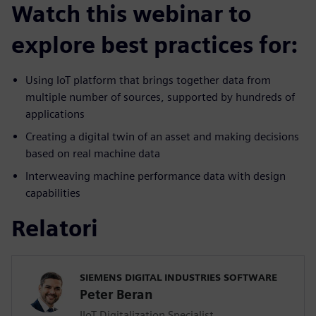
Watch this webinar to
explore best practices for:
Using IoT platform that brings together data from
multiple number of sources, supported by hundreds of
applications
Creating a digital twin of an asset and making decisions
based on real machine data
Interweaving machine performance data with design
capabilities
Relatori
SIEMENS DIGITAL INDUSTRIES SOFTWARE
Peter Beran
IIoT Digitalization Specialist