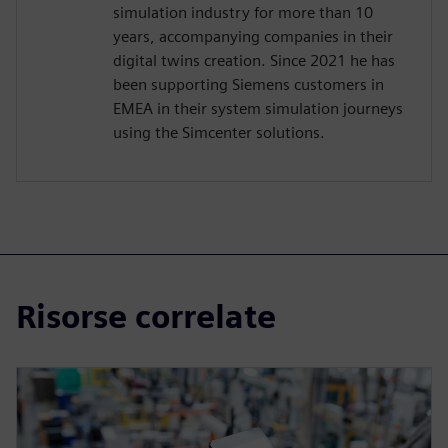
simulation industry for more than 10
years, accompanying companies in their
digital twins creation. Since 2021 he has
been supporting Siemens customers in
EMEA in their system simulation journeys
using the Simcenter solutions.
Risorse correlate