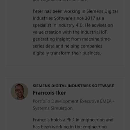
Peter has been working in Siemens Digital
Industries Software since 2017 as a
specialist in Industry 4.0. He advises on
value creation with the Industrial IoT,
generating insight from machine time-
series data and helping companies
digitally transform their business.
SIEMENS DIGITAL INDUSTRIES SOFTWARE
Francois Iker
Portfolio Development Executive EMEA -
Systems Simulation
François holds a PhD in engineering and
has been working in the engineering