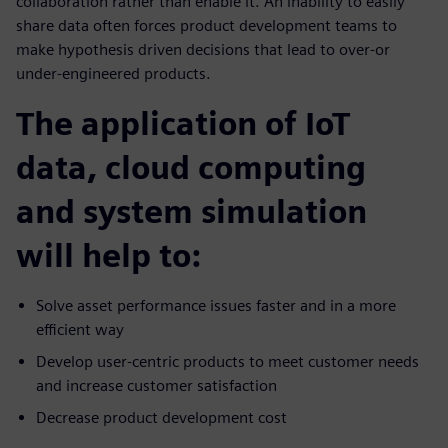
collaboration rather than enable it. An inability to easily
share data often forces product development teams to
make hypothesis driven decisions that lead to over-or
under-engineered products.
The application of IoT
data, cloud computing
and system simulation
will help to:
Solve asset performance issues faster and in a more
efficient way
Develop user-centric products to meet customer needs
and increase customer satisfaction
Decrease product development cost