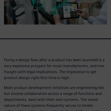
Fixing a design flaw after a product has been launched is a
very expensive prospect for most manufacturers, and one
fraught with legal implications. The imperative to get
product design right-first-time is high.
Most product development initiatives are engineering-led,
but involve collaboration across a range of functions and
departments, each with their own systems. The siloed
nature of these systems frequently serves to hinder