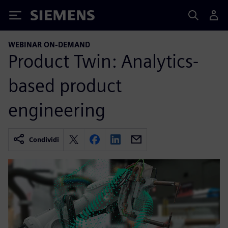
Siemens
WEBINAR ON-DEMAND
Product Twin: Analytics-
based product
engineering
Condividi