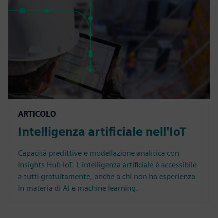
ARTICOLO
Intelligenza artificiale nell'IoT
Capacità predittive e modellazione analitica con
Insights Hub IoT. L'intelligenza artificiale è accessibile
a tutti gratuitamente, anche a chi non ha esperienza
in materia di AI e machine learning.