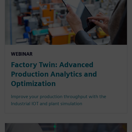
WEBINAR
Factory Twin: Advanced
Production Analytics and
Optimization
Improve your production throughput with the
Industrial IOT and plant simulation