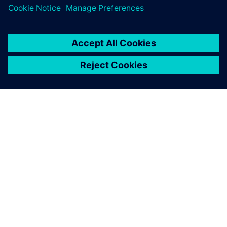
INFORMAZIONI SU SIEMENS
INFORMAZIONI SULL'AZIENDA