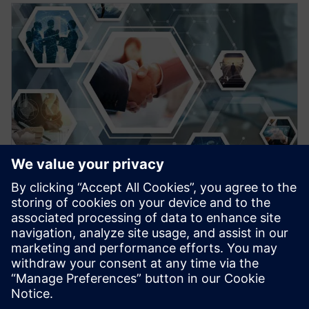
EBOOK
Come avere successo con l’IoT
Per ottenere il successo con l'IoT, le aziende
dovrebbero focalizzarsi fin da subito su alcune attività
specifiche prima di scegliere una soluzione IoT. Scarica
l’eBook per saperne di più.