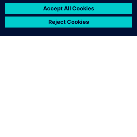
INFORMAZIONI SU SIEMENS
INFORMAZIONI SULL'AZIENDA
METTITI IN CONTATTO