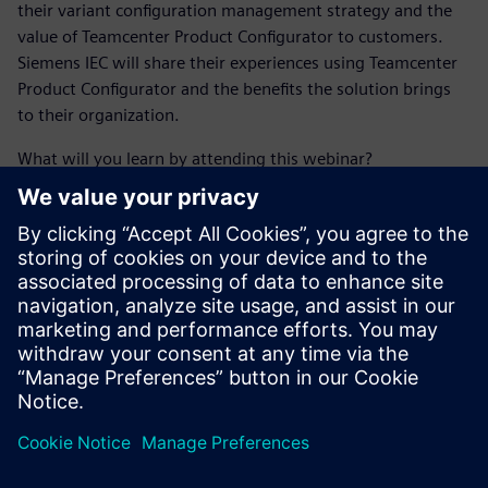
their variant configuration management strategy and the
value of Teamcenter Product Configurator to customers.
Siemens IEC will share their experiences using Teamcenter
Product Configurator and the benefits the solution brings
to their organization.
What will you learn by attending this webinar?
Learn about recent CIMdata research around advanced
configuration management.
Find out about industry challenges that go along with
managing multiple configurations of a product.
See how Teamcenter Product Configurator addresses
variant configuration and product customization
software challenges through PLM.
Learn how current customers are putting Teamcenter
Product Configurator to use with success.