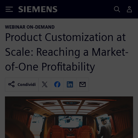
Siemens
WEBINAR ON-DEMAND
Product Customization at
Scale: Reaching a Market-
of-One Profitability
Condividi