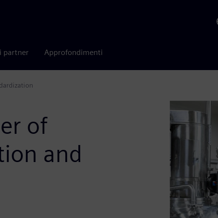
i partner
Approfondimenti
dardization
er of
tion and