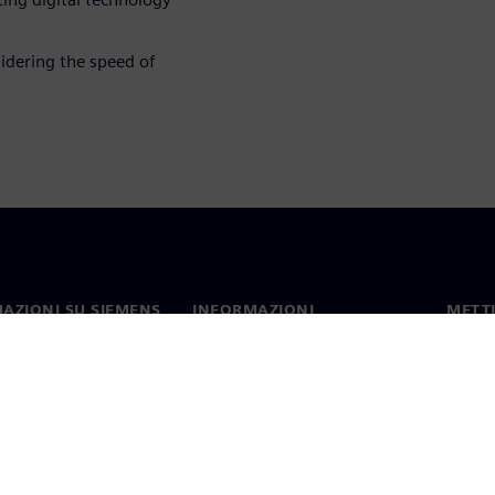
idering the speed of
AZIONI SU SIEMENS
INFORMAZIONI
METTI
SULL'AZIENDA
mo
Contat
Azienda
hip
Sedi 
Relazioni con gli investitori
 e comunicati stampa
Strategia