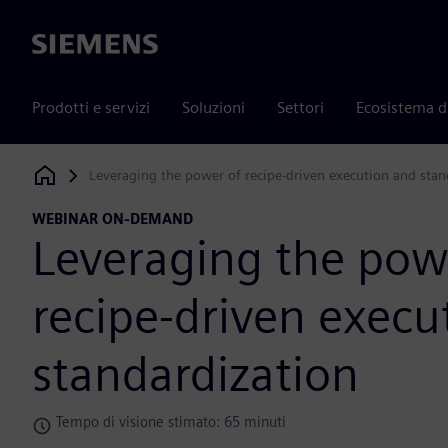
Siemens
Prodotti e servizi
Soluzioni
Settori
Ecosistema d
Leveraging the power of recipe-driven execution and stan
Siemens Digital Industries Software
WEBINAR ON-DEMAND
Leveraging the pow
recipe-driven execu
standardization
Tempo di visione stimato: 65 minuti