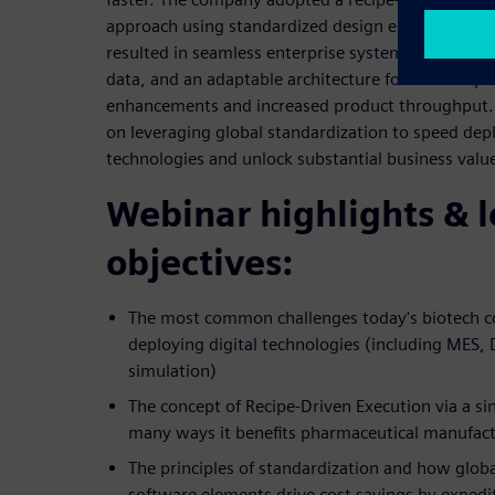
approach using standardized design elements and
resulted in seamless enterprise system integration,
data, and an adaptable architecture for swift imp
enhancements and increased product throughput. G
on leveraging global standardization to speed dep
technologies and unlock substantial business valu
Webinar highlights & 
objectives:
The most common challenges today's biotech 
deploying digital technologies (including MES,
simulation)
The concept of Recipe-Driven Execution via a si
many ways it benefits pharmaceutical manufac
The principles of standardization and how global
software elements drive cost savings by expedit