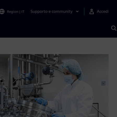
Supporto e community
Accedi
Region
|
IT
C
c
S
A