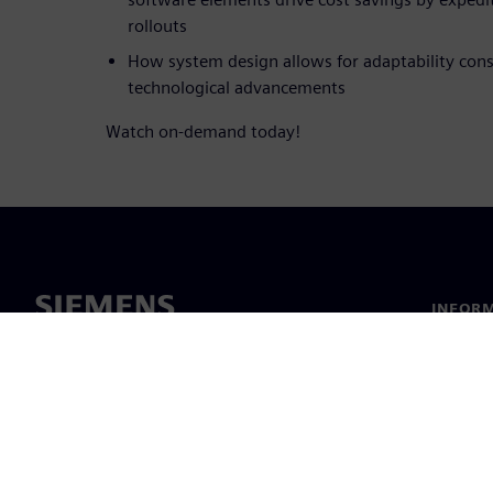
rollouts
How system design allows for adaptability cons
technological advancements
Watch on-demand today!
INFORM
Chi sia
Leaders
Notizie