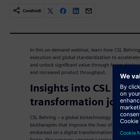
Condividi
In this on-demand webinar, learn how CSL Behring
execution and global standardization to accelerate
and unlock significant value through faster deploy
and increased product throughput.
Insights into CSL Behri
transformation journe
CSL Behring – a global biotechnology leader dedic
biotherapies that improve the lives of patients wit
embarked on a digital transformation journey to 
faster. The company adopted a recipe-driven Man