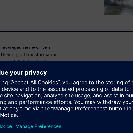
 leveraged recipe-driven
 their digital transformation
ment of digital technologies
ng's digital
y
ated to developing innovative
h rare diseases – recently
bring medicines to market
ufacturing Execution System