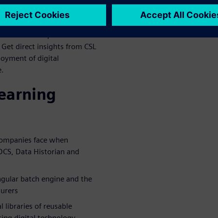
 system components. This
 simplified access to process
lementation of process
et direct insights from CSL
loyment of digital
e.
learning
companies face when
 DCS, Data Historian and
ngular batch engine and the
turers
 libraries of reusable
ing digital technology