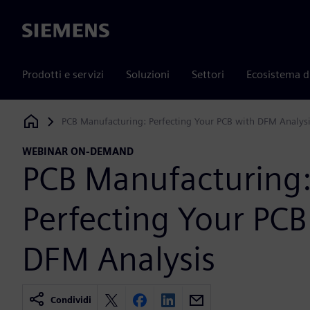
Siemens
Prodotti e servizi
Soluzioni
Settori
Ecosistema d
PCB Manufacturing: Perfecting Your PCB with DFM Analys
Siemens Digital Industries Software
WEBINAR ON-DEMAND
PCB Manufacturing
Perfecting Your PCB
DFM Analysis
Condividi