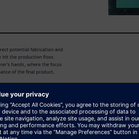
rect potential fabrication and
 hit the production floor.
rer’s hands, where the focus
mance of the final product.
s
ues immediately with seamless
cing respins due to
on
es you that your design data