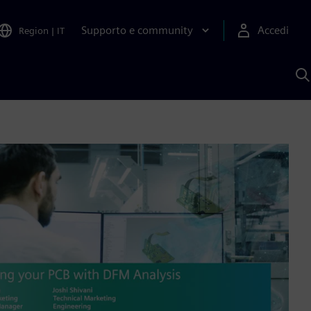
Supporto e community
Accedi
Region
|
IT
C
c
S
A