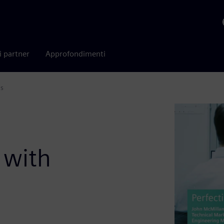
i partner
Approfondimenti
is
:
 with