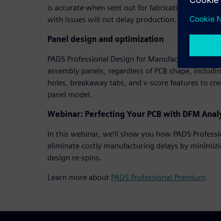
is accurate when sent out for fabrication and unex
with issues will not delay production.
Panel design and optimization
PADS Professional Design for Manufacturing allow
assembly panels, regardless of PCB shape, includin
holes, breakaway tabs, and v-score features to cr
panel model.
Webinar: Perfecting Your PCB with DFM Anal
In this webinar, we’ll show you how PADS Profess
eliminate costly manufacturing delays by minimizin
design re-spins.
Learn more about
PADS Professional Premium
.