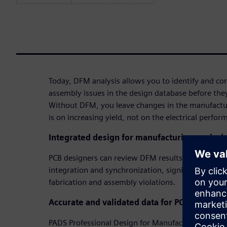
Today, DFM analysis allows you to identify and cor
assembly issues in the design database before they
Without DFM, you leave changes in the manufactu
is on increasing yield, not on the electrical perfor
Integrated design for manufacturing analysi
PCB designers can review DFM results and fix iss
integration and synchronization, significantly redu
fabrication and assembly violations.
Accurate and validated data for PCB fabricati
PADS Professional Design for Manufacturing assur