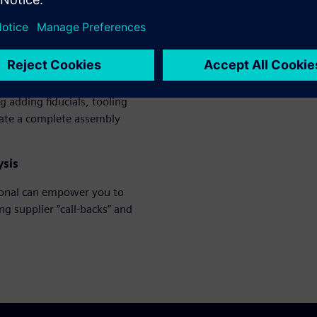
pected calls from fabricators
s you to create and optimize
g adding fiducials, tooling
eate a complete assembly
ysis
ional can empower you to
g supplier “call-backs” and