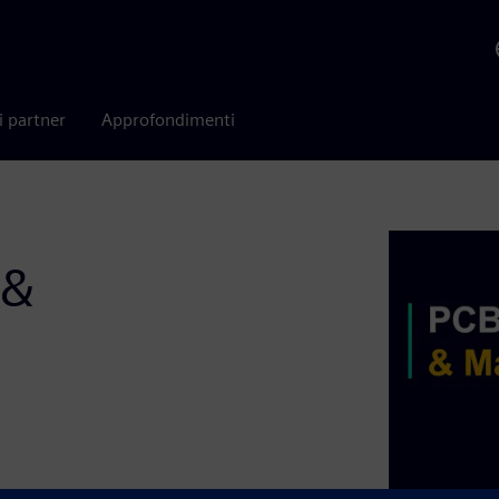
i partner
Approfondimenti
 &