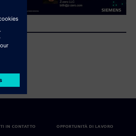
TI IN CONTATTO
OPPORTUNITÀ DI LAVORO