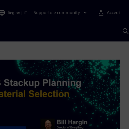
Supporto e community
Accedi
Region
|
IT
C
c
S
A