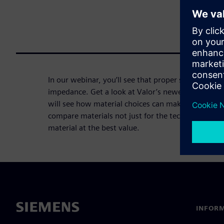
In our webinar, you’ll see that proper stackup des
impedance. Get a look at Valor’s newest tool, Z-pl
will see how material choices can make or break 
compare materials not just for the technical match,
material at the best value.
INFORM