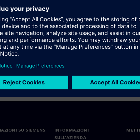
ign is much more than just
anner Enterprise as well. You
your design, and how to
 but for selecting the best
AZIONI SU SIEMENS
INFORMAZIONI
METTI
SULL'AZIENDA