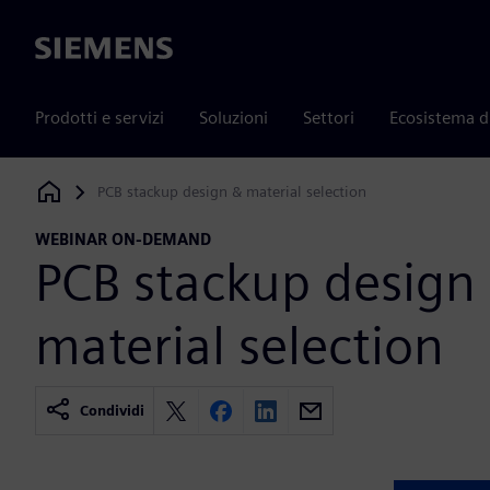
Siemens
Prodotti e servizi
Soluzioni
Settori
Ecosistema d
PCB stackup design & material selection
Siemens Digital Industries Software
WEBINAR ON-DEMAND
PCB stackup design
material selection
Condividi