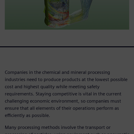
Companies in the chemical and mineral processing
industries need to produce products at the lowest possible
cost and highest quality while meeting safety
requirements. Staying competitive is vital in the current
challenging economic environment, so companies must
ensure that all elements of their operations perform as
efficiently as possible.
Many processing methods involve the transport or