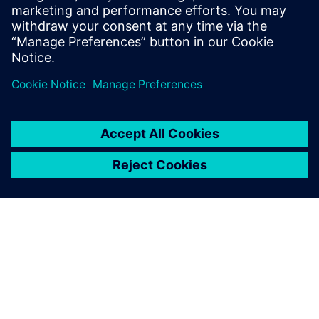
usage in equipment over time.
Attendees will learn about the various particulate unit
operations that can be simulated using DEM and CFD.
Industry experts will provide case study examples,
commercial insights and a live demonstration.