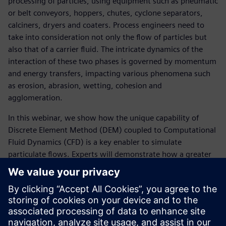
processing of particles, using equipment such as pneumatic
or belt conveyors, hoppers, chutes, cyclone separators,
calciners, dryers and coaters. Process engineers need to
take into consideration not only the flow of particles but
also that of a carrier fluid. The intricate dynamics of the
interaction of these two phases is governed by momentum
and energy transfers, impacting various phenomena such
as erosion, abrasion, wetting, cohesion and
agglomeration.
In this webinar, we show how the unique capability of
Discrete Element Method (DEM) coupled to Computational
Fluid Dynamics (CFD) is a key enabler to simulate
particulate flows. Experts will demonstrate how a greater
understanding of the drag and contact behavior of the
particulate flow simulations allows engineers to effectively
explore designs digitally, troubleshoot industrial problems
and carry out scale-up studies. This provides valuable
insight to better predict performance, risk and energy