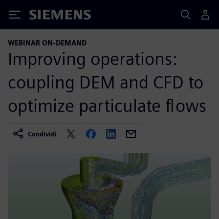
Siemens
WEBINAR ON-DEMAND
Improving operations:
coupling DEM and CFD to
optimize particulate flows
Condividi