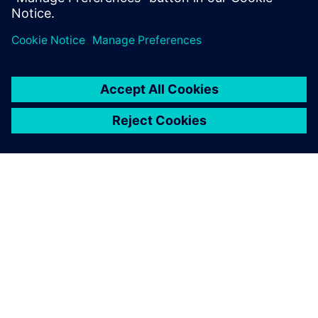
INFORMAZIONI SU SIEMENS