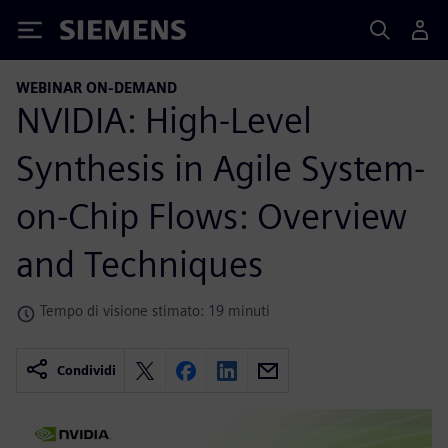
Siemens
WEBINAR ON-DEMAND
NVIDIA: High-Level
Synthesis in Agile System-
on-Chip Flows: Overview
and Techniques
Tempo di visione stimato: 19 minuti
Condividi