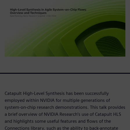
Catapult High-Level Synthesis has been successfully
employed within NVIDIA for multiple generations of
system-on-chip research demonstrations. This talk provides
a brief overview of NVIDIA Research’s use of Catapult HLS
and highlights some useful features and flows of the
Connections library, such as the ability to back-annotate