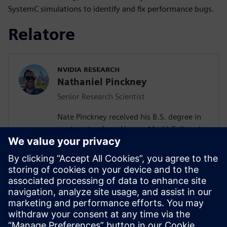
SystemC simulations to identify and fix performance bugs.
Relatore
NVIDIA RESEARCH
Nathaniel Pinckney
Senior Research Scientist
Nate Pinckney received his B.S. degree in
engineering from Harvey Mudd College in
2008, and his Ph.D. in electrical
engineering from the University of
Michigan in 2015. He has authored or
coauthored over 40 publications in the
areas of high-level synthesis
methodologies, low-power VLSI design,
and cryptographic accelerators. In 2015,
he joined NVIDIA in Austin, TX.