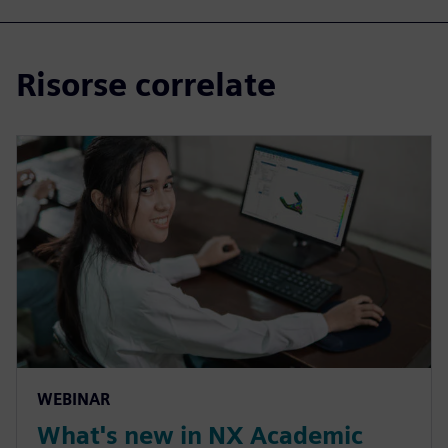
Risorse correlate
WEBINAR
What's new in NX Academic