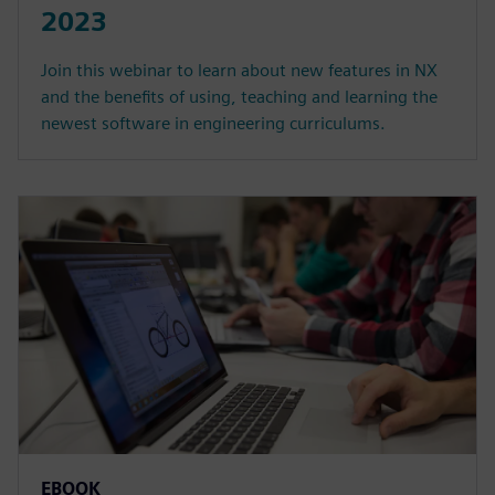
2023
Join this webinar to learn about new features in NX
and the benefits of using, teaching and learning the
newest software in engineering curriculums.
EBOOK