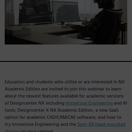
Educators and students who utilize or are interested in NX
Academic Edition are invited to join this webinar to learn
about the newest features available for academic versions
of Designcenter NX including
Immersive Engineering
and AI
tools; Designcenter X NX Academic Edition, a new SaaS
option for academic CAD/CAM/CAE software; and how to
try Immersive Engineering and the
Sony XR head-mounted
display
on your campus.