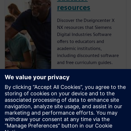
resources
Discover the Dseigncenter X
NX resources that Siemens
Digital Industries Software
offers to educators and
academic institutions,
including discounted software
and free curriculum guides.
NX student
resources
Learn more about the free NX
resources that Siemens Digital
Industries Software offers to