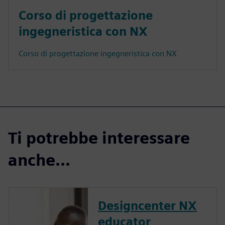
Corso di progettazione
ingegneristica con NX
Corso di progettazione ingegneristica con NX
Ti potrebbe interessare
anche...
Designcenter NX
educator