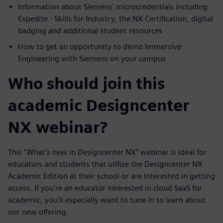
Information about Siemens' microcredentials including
Expedite - Skills for Industry, the NX Certification, digital
badging and additional student resources
How to get an opportunity to demo Immersive
Engineering with Siemens on your campus
Who should join this
academic Designcenter
NX webinar?
This “What’s new in Designcenter NX” webinar is ideal for
educators and students that utilize the Designcenter NX
Academic Edition at their school or are interested in getting
access. If you're an educator interested in cloud SaaS for
academic, you'll especially want to tune in to learn about
our new offering.