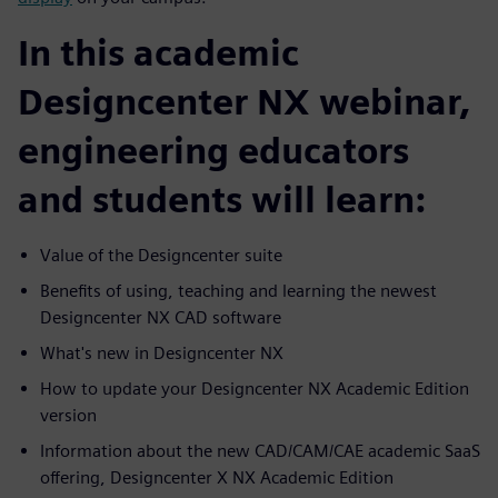
In this academic
Designcenter NX webinar,
engineering educators
and students will learn:
Value of the Designcenter suite
Benefits of using, teaching and learning the newest
Designcenter NX CAD software
What's new in Designcenter NX
How to update your Designcenter NX Academic Edition
version
Information about the new CAD/CAM/CAE academic SaaS
offering, Designcenter X NX Academic Edition