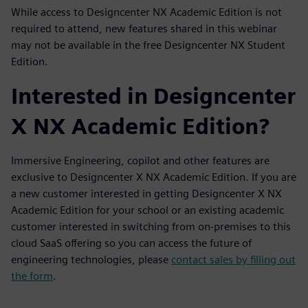
While access to Designcenter NX Academic Edition is not
required to attend, new features shared in this webinar
may not be available in the free Designcenter NX Student
Edition.
Interested in Designcenter
X NX Academic Edition?
Immersive Engineering, copilot and other features are
exclusive to Designcenter X NX Academic Edition. If you are
a new customer interested in getting Designcenter X NX
Academic Edition for your school or an existing academic
customer interested in switching from on-premises to this
cloud SaaS offering so you can access the future of
engineering technologies, please
contact sales by filling out
the form
.