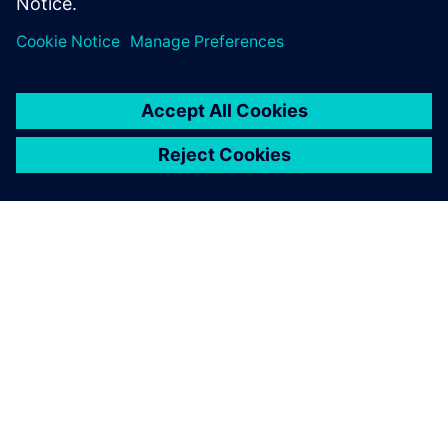
students and life-long
learners.
INFORMAZIONI SU SIEMENS
INFORMAZIONI SULL'AZIENDA