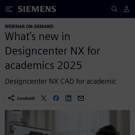
Siemens
WEBINAR ON-DEMAND
What's new in
Designcenter NX for
academics 2025
Designcenter NX CAD for academic
Condividi