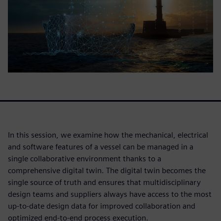
In this session, we examine how the mechanical, electrical
and software features of a vessel can be managed in a
single collaborative environment thanks to a
comprehensive digital twin. The digital twin becomes the
single source of truth and ensures that multidisciplinary
design teams and suppliers always have access to the most
up-to-date design data for improved collaboration and
optimized end-to-end process execution.