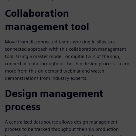
Collaboration
management tool
Move from disconnected teams working in silos to a
connected approach with this collaboration management
tool. Using a master model, or digital twin of the ship,
connect all data throughout the ship design process. Learn
more from this on-demand webinar and watch
demonstrations from industry experts.
Design management
process
A centralized data source allows design management
process to be tracked throughout the ship production