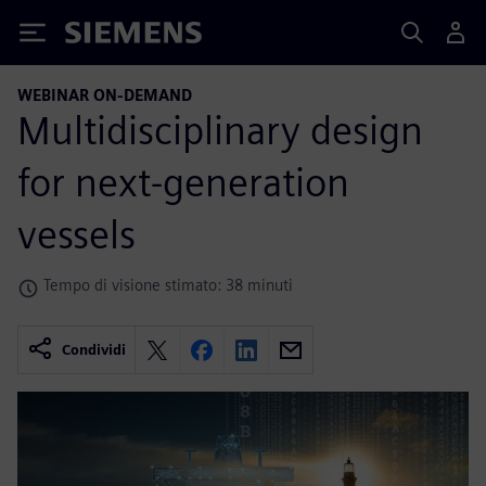
Siemens
WEBINAR ON-DEMAND
Multidisciplinary design
for next-generation
vessels
Tempo di visione stimato: 38 minuti
Condividi