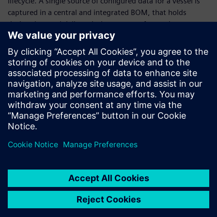
lifecycle. A single source of configured data for a vessel is
captured in a central and integrated BOM, that holds
design data and delivers it downstream for use in
production and operation.
Outfitting design
Next-generation vessels are the future of the marine
industry. Learn how 3D CAD data, electrical systems
software and automation create an environment to
maximize outfitting design efficiency. Hear from our
customers and how they are planning where their digital
waterway is taking them in the future!