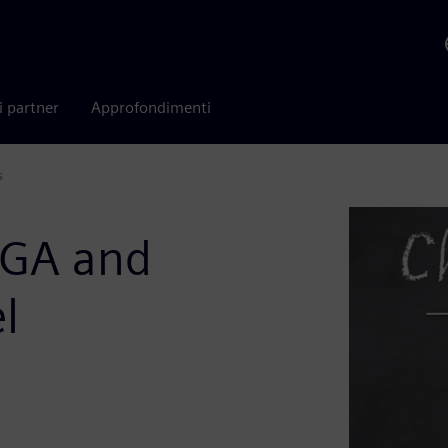
i partner
Approfondimenti
s
PGA and
l