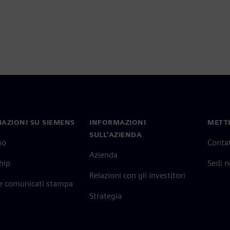
AZIONI SU SIEMENS
INFORMAZIONI
METTI
SULL'AZIENDA
mo
Contat
Azienda
hip
Sedi 
Relazioni con gli investitori
 e comunicati stampa
Strategia