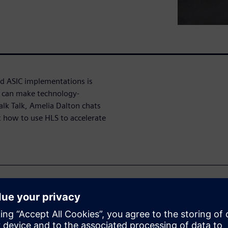
d ASIC implementations is
) can make technology-
alk Talk, Amelia Dalton chats
 how to use HLS to accelerate