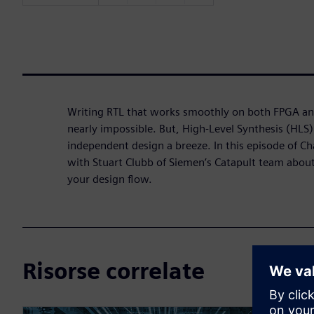
Writing RTL that works smoothly on both FPGA an
nearly impossible. But, High-Level Synthesis (HLS
independent design a breeze. In this episode of Ch
with Stuart Clubb of Siemen’s Catapult team about
your design flow.
Risorse correlate