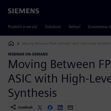
Siemens
Prodotti e servizi
Soluzioni
Settori
Ecosistema d
Moving Between FPGA and ASIC with High-Level Synthesi
Siemens Digital Industries Software
WEBINAR ON-DEMAND
Moving Between F
ASIC with High-Leve
Synthesis
Condividi