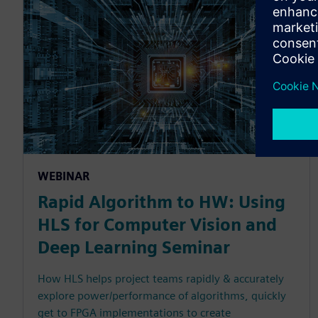
WEBINAR
Rapid Algorithm to HW: Using
HLS for Computer Vision and
Deep Learning Seminar
How HLS helps project teams rapidly & accurately
explore power/performance of algorithms, quickly
get to FPGA implementations to create