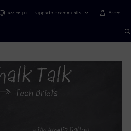
Supporto e community
Accedi
Region
|
IT
C
c
S
A