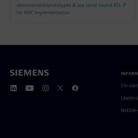
demonstrator/prototypes & use same source RTL IP
for ASIC implementation.
INFORM
Chi sia
Leaders
Notizie