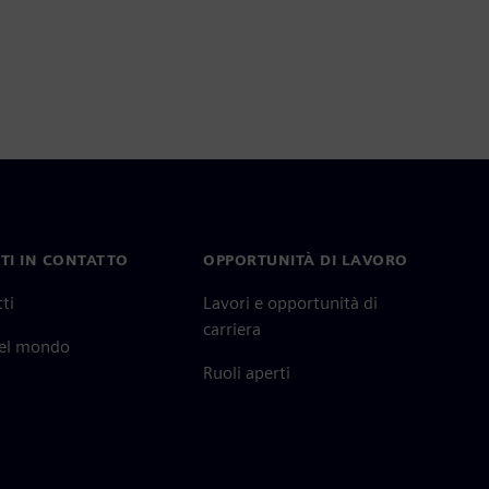
TI IN CONTATTO
OPPORTUNITÀ DI LAVORO
ti
Lavori e opportunità di
carriera
nel mondo
Ruoli aperti