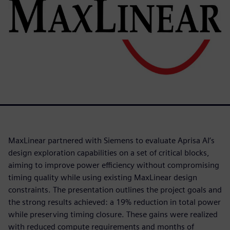
MaxLinear partnered with Siemens to evaluate Aprisa AI’s
design exploration capabilities on a set of critical blocks,
aiming to improve power efficiency without compromising
timing quality while using existing MaxLinear design
constraints. The presentation outlines the project goals and
the strong results achieved: a 19% reduction in total power
while preserving timing closure. These gains were realized
with reduced compute requirements and months of