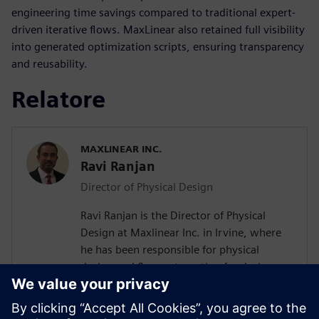
engineering time savings compared to traditional expert-
driven iterative flows. MaxLinear also retained full visibility
into generated optimization scripts, ensuring transparency
and reusability.
Relatore
MAXLINEAR INC.
Ravi Ranjan
Director of Physical Design
Ravi Ranjan is the Director of Physical
Design at Maxlinear Inc. in Irvine, where
he has been responsible for physical
design and flow automation for designs
from 0.28um to 5nm. Prior to joining
Maxlinear Ravi worked at Rockwell
Semiconductors, Mindspeed Technology,