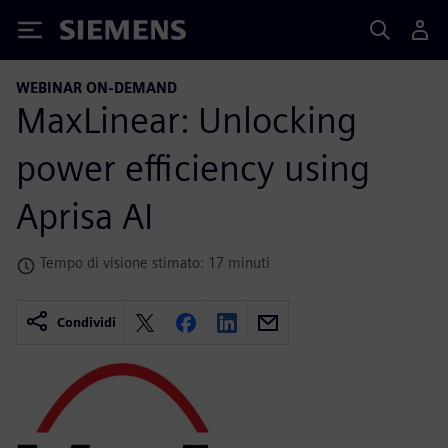
Siemens
WEBINAR ON-DEMAND
MaxLinear: Unlocking
power efficiency using
Aprisa AI
Tempo di visione stimato: 17 minuti
Condividi