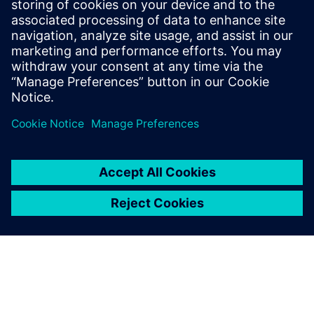
and Texas Instruments. Ravi Ranjan
received his bachelor’s degree in
Electronics and Electrical Communication
from the Indian Institute of Technology, in
Kharagpur.