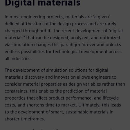
Digital materials
In most engineering projects, materials are “a given”
defined at the start of the design process and are rarely
changed throughout it. The recent development of “digital
materials” that can be designed, analyzed, and optimized
via simulation changes this paradigm forever and unlocks
endless possibilities for technological development across
all industries.
The development of simulation solutions for digital
materials discovery and innovation allows engineers to
consider material properties as design variables rather than
constraints; this enables the prediction of material
properties that affect product performance, and lifecycle
costs, and shortens time to market. Ultimately, this leads
to the development of smart, sustainable materials in
shorter timeframes.