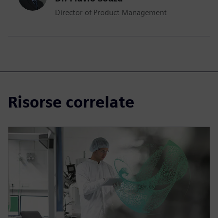
Director of Product Management
Risorse correlate