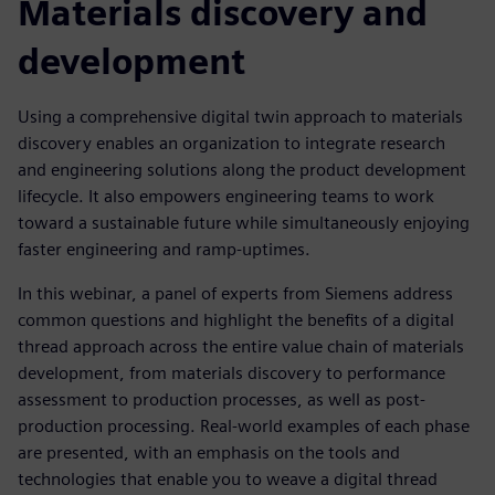
Materials discovery and
development
Using a comprehensive digital twin approach to materials
discovery enables an organization to integrate research
and engineering solutions along the product development
lifecycle. It also empowers engineering teams to work
toward a sustainable future while simultaneously enjoying
faster engineering and ramp-uptimes.
In this webinar, a panel of experts from Siemens address
common questions and highlight the benefits of a digital
thread approach across the entire value chain of materials
development, from materials discovery to performance
assessment to production processes, as well as post-
production processing. Real-world examples of each phase
are presented, with an emphasis on the tools and
technologies that enable you to weave a digital thread