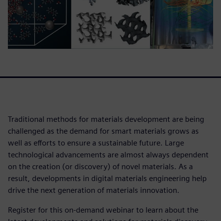
Traditional methods for materials development are being
challenged as the demand for smart materials grows as
well as efforts to ensure a sustainable future. Large
technological advancements are almost always dependent
on the creation (or discovery) of novel materials. As a
result, developments in digital materials engineering help
drive the next generation of materials innovation.
Register for this on-demand webinar to learn about the