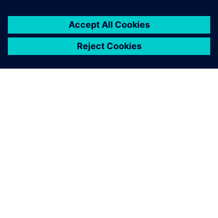
INFORMAZIONI SU SIEMENS
INFORMAZIONI SULL'AZIENDA
METTITI IN CONTATTO