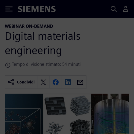
Siemens
WEBINAR ON-DEMAND
Digital materials
engineering
Tempo di visione stimato: 54 minuti
Condividi