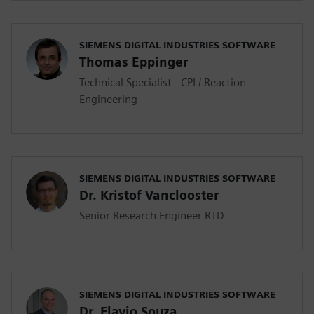
SIEMENS DIGITAL INDUSTRIES SOFTWARE
Thomas Eppinger
Technical Specialist - CPI / Reaction
Engineering
SIEMENS DIGITAL INDUSTRIES SOFTWARE
Dr. Kristof Vanclooster
Senior Research Engineer RTD
SIEMENS DIGITAL INDUSTRIES SOFTWARE
Dr. Flavio Souza