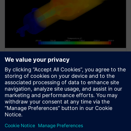
WHITE PAPER
Sviluppo di un framework per
l'analisi delle prestazioni dei
reattori termici tramite CFD
Porter McGuffie utilizza Simcenter STAR-CCM+ per
sviluppare un framework di analisi delle prestazioni
dei reattori termici tramite CFD