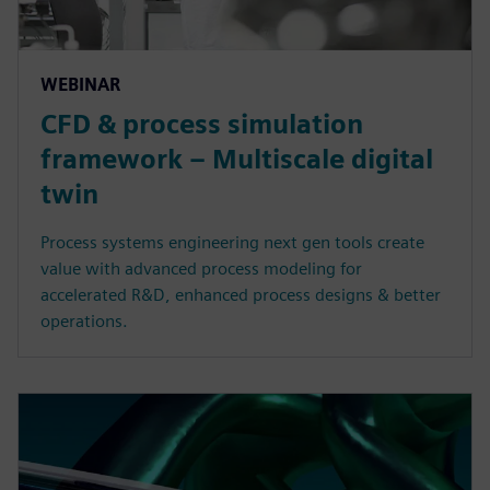
WEBINAR
CFD & process simulation
framework – Multiscale digital
twin
Process systems engineering next gen tools create
value with advanced process modeling for
accelerated R&D, enhanced process designs & better
operations.