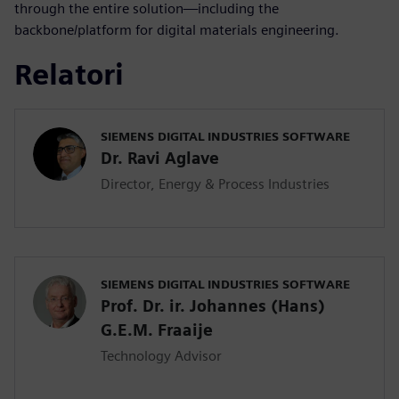
through the entire solution—including the
backbone/platform for digital materials engineering.
Relatori
SIEMENS DIGITAL INDUSTRIES SOFTWARE
Dr. Ravi Aglave
Director, Energy & Process Industries
SIEMENS DIGITAL INDUSTRIES SOFTWARE
Prof. Dr. ir. Johannes (Hans)
G.E.M. Fraaije
Technology Advisor