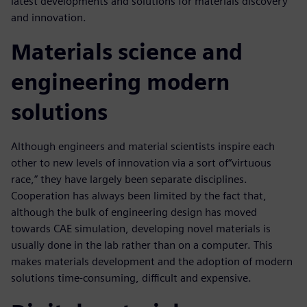
latest developments and solutions for materials discovery
and innovation.
Materials science and
engineering modern
solutions
Although engineers and material scientists inspire each
other to new levels of innovation via a sort of“virtuous
race,” they have largely been separate disciplines.
Cooperation has always been limited by the fact that,
although the bulk of engineering design has moved
towards CAE simulation, developing novel materials is
usually done in the lab rather than on a computer. This
makes materials development and the adoption of modern
solutions time-consuming, difficult and expensive.