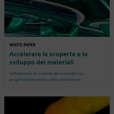
WHITE PAPER
Accelerare la scoperta e lo
sviluppo dei materiali
Software per la scoperta dei materiali con
progettazione guidata dalla simulazione.