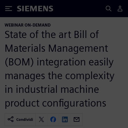
Siemens
WEBINAR ON-DEMAND
State of the art Bill of
Materials Management
(BOM) integration easily
manages the complexity
in industrial machine
product configurations
Condividi