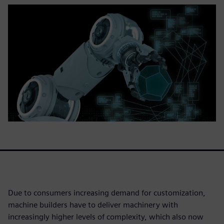
Due to consumers increasing demand for customization,
machine builders have to deliver machinery with
increasingly higher levels of complexity, which also now