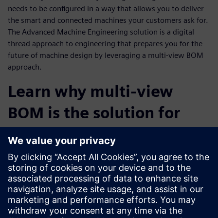
needs to be configured in a way that allows you to deliver
the smart and connected machines your customers ask for.
The Advanced Machine Engineering solution is a digital
thread approach to engineering that prepares you for the
future of machine design by leveraging a multi-view BOM
approach.
Learn why multi-view
BOM is the solution for
staying competitive in the
Industrial Machinery
Industry
Watch this webinar to learn more about the Advanced
Machine Engineering solution and how a virtual multi-view