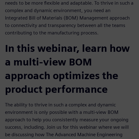
needs to be more flexible and adaptable. To thrive in such a
complex and dynamic environment, you need an
Integrated Bill of Materials (BOM) Management approach
to connectivity and transparency between all the teams
contributing to the manufacturing process.
In this webinar, learn how
a multi-view BOM
approach optimizes the
product performance
The ability to thrive in such a complex and dynamic
environment is only possible with a multi-view BOM
approach to help you consistently measure your ongoing
success, including. Join us for this webinar where we will
be discussing how The Advanced Machine Engineering