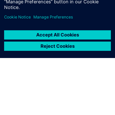
BOM approach can provide early product validation and
verification and improve all areas of machine design and
manufacturing.
INFORMAZIONI SU SIEMENS