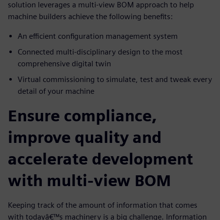
solution leverages a multi-view BOM approach to help
machine builders achieve the following benefits:
An efficient configuration management system
Connected multi-disciplinary design to the most
comprehensive digital twin
Virtual commissioning to simulate, test and tweak every
detail of your machine
Ensure compliance,
improve quality and
accelerate development
with multi-view BOM
Keeping track of the amount of information that comes
with todayâ€™s machinery is a big challenge. Information