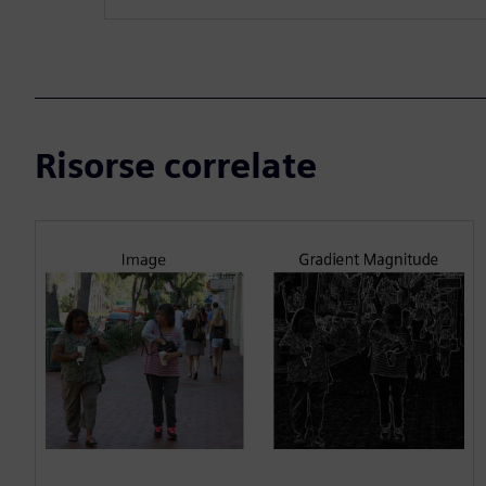
Risorse correlate