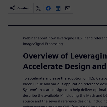
Condividi
Webinar about how leveraging HLS IP and reference
Image/Signal Processing.
Overview of Leveragin
Accelerate Design and 
To accelerate and ease the adoption of HLS, Catapu
block HLS IP and various application reference des
SystemC that are designed to help deliver optimal
describe the available IP including the Math and D
source and the several reference designs, includin
enhancements and two CNN (tinyYOLO) implementa