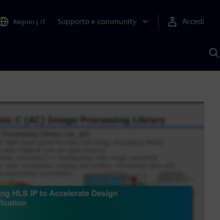
Supporto e community
Accedi
Region
|
IT
C
c
S
A