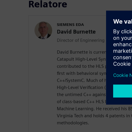
Relatore
SIEMENS EDA
David Burnette
Director of Engineering
David Burnette is currently Director 
Catapult High-Level Synthesis produ
contributed to the HLS program over 
first with behavioral synthesis fro
C++/SystemC. Much of his recent wo
High-Level Verification (designing i
the untimed C++ against the timed 
of class-based C++ HLS IP for math,
Machine Learning. He received his 
Virginia Tech and holds 4 patents in 
methodologies.