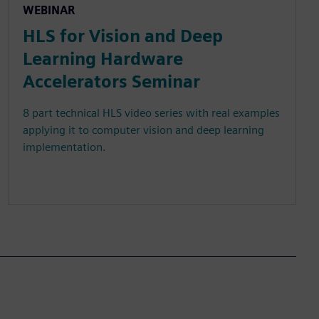
WEBINAR
HLS for Vision and Deep
Learning Hardware
Accelerators Seminar
8 part technical HLS video series with real examples
applying it to computer vision and deep learning
implementation.