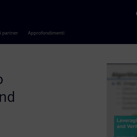
i partner
Approfondimenti
o
and