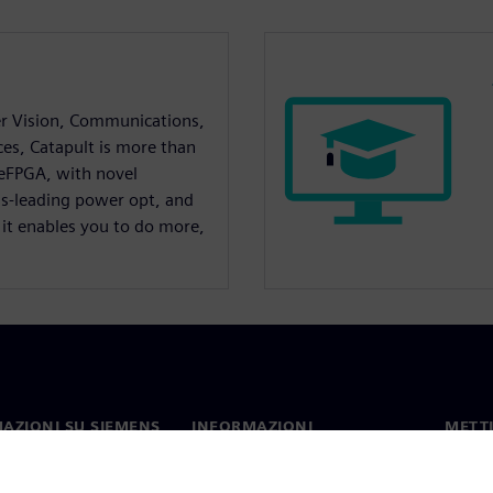
r Vision, Communications,
ces, Catapult is more than
 eFPGA, with novel
ss-leading power opt, and
 it enables you to do more,
AZIONI SU SIEMENS
INFORMAZIONI
METTI
SULL'AZIENDA
mo
Contat