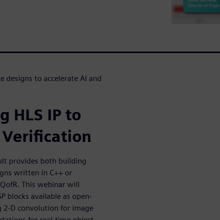
 designs to accelerate AI and
g HLS IP to
Verification
lt provides both building
igns written in C++ or
 QofR. This webinar will
SP blocks available as open-
g 2-D convolution for image
tions for real-time object