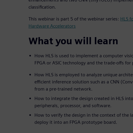
classification.
This webinar is part 5 of the webinar series:
HLS f
Hardware Accelerators
What you will learn
How HLS is used to implement a computer visio
FPGA or ASIC technology and the trade-offs fo
How HLS is employed to analyze unique architec
efficient inference solution such as a CNN (Con
from a pre-trained network.
How to integrate the design created in HLS into
peripherals, processor, and software.
How to verify the design in the context of the 
deploy it into an FPGA prototype board.