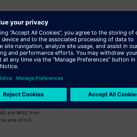
of Engineering for the
ct of Siemens EDA. He has
the last 26 years, starting
m VHDL followed by
rk has centered around
nfrastructure for comparing
RTL) and the development
 DSP/Image Processing and
BSEE and MSEE from
the area of HLS