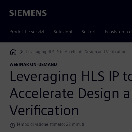
Siemens
Prodotti e servizi
Soluzioni
Settori
Ecosistema d
Leveraging HLS IP to Accelerate Design and Verification
Siemens Digital Industries Software
WEBINAR ON-DEMAND
Leveraging HLS IP t
Accelerate Design 
Verification
Tempo di visione stimato: 22 minuti