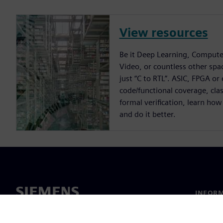
View resources
Be it Deep Learning, Compute
Video, or countless other spa
just “C to RTL”. ASIC, FPGA or
code/functional coverage, cla
formal verification, learn how
and do it better.
INFORM
Chi sia