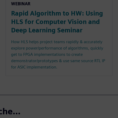
WEBINAR
Rapid Algorithm to HW: Using
HLS for Computer Vision and
Deep Learning Seminar
How HLS helps project teams rapidly & accurately
explore power/performance of algorithms, quickly
get to FPGA implementations to create
demonstrator/prototypes & use same source RTL IP
for ASIC implementation.
che...