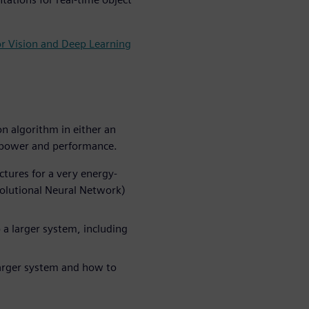
or Vision and Deep Learning
n algorithm in either an
r power and performance.
tures for a very energy-
volutional Neural Network)
 a larger system, including
larger system and how to