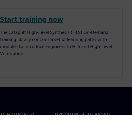
Start training now
The Catapult High-Level Synthesis (HLS) On-Demand
training library contains a set of learning paths with
modules to introduce Engineers to HLS and High-Level
Verification.
TI IN CONTATTO
OPPORTUNITÀ DI LAVORO
ti
Lavori e opportunità di