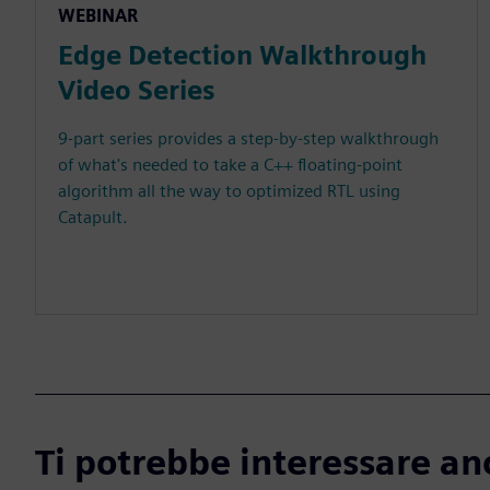
WEBINAR
Edge Detection Walkthrough
Video Series
9-part series provides a step-by-step walkthrough
of what's needed to take a C++ floating-point
algorithm all the way to optimized RTL using
Catapult.
Ti potrebbe interessare an