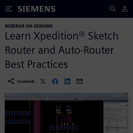
Siemens
WEBINAR ON-DEMAND
Learn Xpedition® Sketch
Router and Auto-Router
Best Practices
Condividi