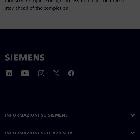
industry. Complete designs in less than half the time to
stay ahead of the completion.
INFORMAZIONI SU SIEMENS
INFORMAZIONI SULL'AZIENDA