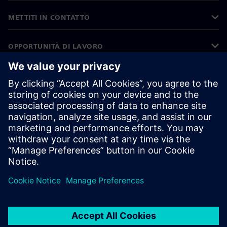
METTITI IN CONTATTO
OPPORTUNITÀ DI LAVORO
©
Siemens
2026
Informazioni aziendali
Informativa sulla privacy
Informativa sui cookie
Condizioni di utilizzo
ID digitale