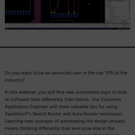
Do you want to be an advanced user in the top 10% of the
industry?
In this webinar, you will find new automated ways to look
at software tools differently than before. Our Customer
Application Engineer will show valuable tips for using
Xpedition®'s Sketch Router and Auto-Router techniques.
Learning new concepts of automating the design process
means thinking differently than everyone else in the