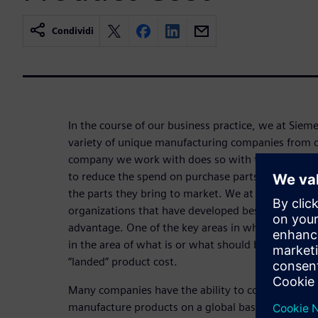
Condividi
In the course of our business practice, we at Sie
variety of unique manufacturing companies from di
company we work with does so with the intent of
to reduce the spend on purchase parts and to ensu
the parts they bring to market. We at Siemens PL
organizations that have developed best practices 
advantage. One of the key areas in which we see a
in the area of what is or what should be considered
“landed” product cost.
Many companies have the ability to conduct sensit
manufacture products on a global basis (whether f