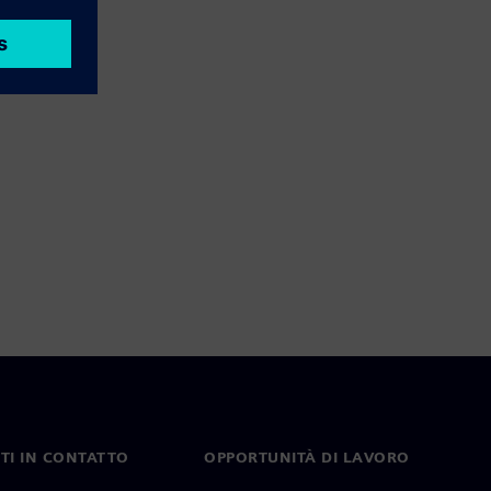
TI IN CONTATTO
OPPORTUNITÀ DI LAVORO