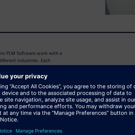
mens PLM Software work with a
fferent industries. Each
 managing their product cost
re price competitiveness of
M Software often come across
that provide them with an
 wide gap in understanding is
 in the calculation of a
ivity on the optimum place to
or purchase or production in