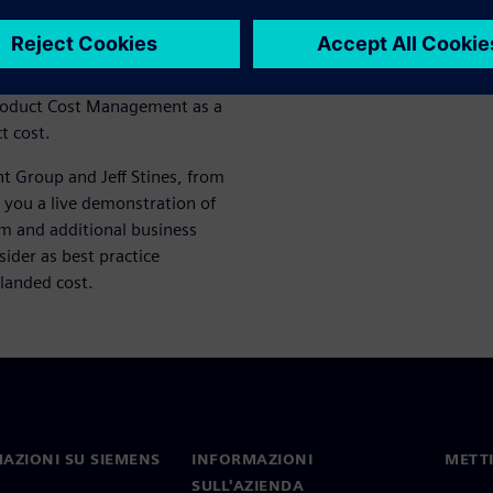
considerations of factors and
g) from one location to
 Product Cost Management as a
t cost.
t Group and Jeff Stines, from
 you a live demonstration of
em and additional business
sider as best practice
landed cost.
AZIONI SU SIEMENS
INFORMAZIONI
METTI
SULL'AZIENDA