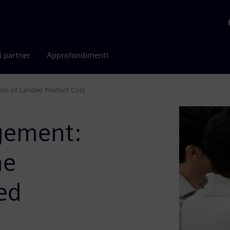
i partner
Approfondimenti
ion of Landed Product Cost
gement:
he
ed