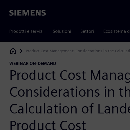
Siemens
Prodotti e servizi
Soluzioni
Settori
Ecosistema d
Product Cost Management: Considerations in the Calculat
Siemens Digital Industries Software
WEBINAR ON-DEMAND
Product Cost Mana
Considerations in t
Calculation of Land
Product Cost