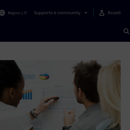
Supporto e community
Accedi
Region
|
IT
C
c
S
A