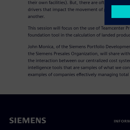
their own facilities). But, there are often missing 
drivers that impact the movement of parts (landin
another.
This session will focus on the use of Teamcenter
foundation tool in the calculation of landed produc
John Monica, of the Siemens Portfolio Developmen
the Siemens Presales Organization, will share with
the interaction between our centralized cost syst
intelligence tools that are samples of what we con
examples of companies effectively managing total 
INFORM