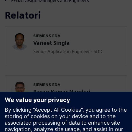
FPGA Design Managers and Engineers
Relatori
SIEMENS EDA
Vaneet Singla
Senior Application Engineer - SDD
SIEMENS EDA
Pavan Kumar Nanduri
Senior Application Engineer