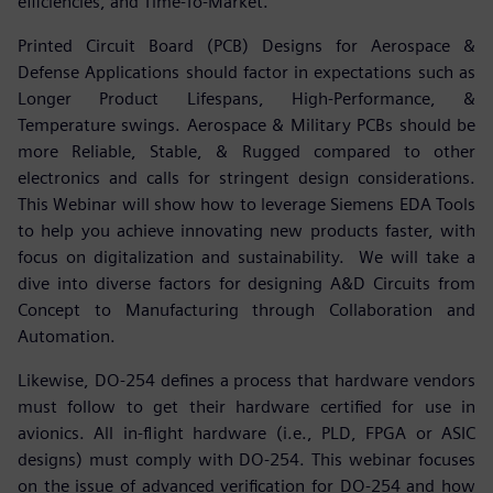
efficiencies, and Time-To-Market.
Printed Circuit Board (PCB) Designs for Aerospace &
Defense Applications should factor in expectations such as
Longer Product Lifespans, High-Performance, &
Temperature swings. Aerospace & Military PCBs should be
more Reliable, Stable, & Rugged compared to other
electronics and calls for stringent design considerations.
This Webinar will show how to leverage Siemens EDA Tools
to help you achieve innovating new products faster, with
focus on digitalization and sustainability. We will take a
dive into diverse factors for designing A&D Circuits from
Concept to Manufacturing through Collaboration and
Automation.
Likewise, DO-254 defines a process that hardware vendors
must follow to get their hardware certified for use in
avionics. All in-flight hardware (i.e., PLD, FPGA or ASIC
designs) must comply with DO-254. This webinar focuses
on the issue of advanced verification for DO-254 and how