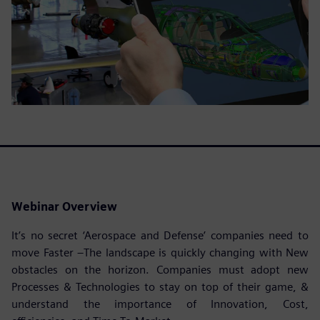
Webinar Overview
It’s no secret ‘Aerospace and Defense’ companies need to
move Faster –The landscape is quickly changing with New
obstacles on the horizon. Companies must adopt new
Processes & Technologies to stay on top of their game, &
understand the importance of Innovation, Cost,