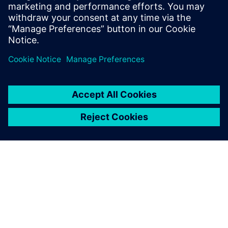
SIEMENS EDA
Manish Bhati
Field Application Consultant