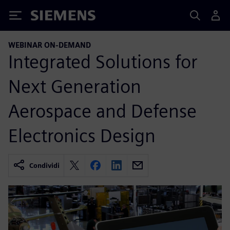
Siemens
WEBINAR ON-DEMAND
Integrated Solutions for
Next Generation
Aerospace and Defense
Electronics Design
Condividi