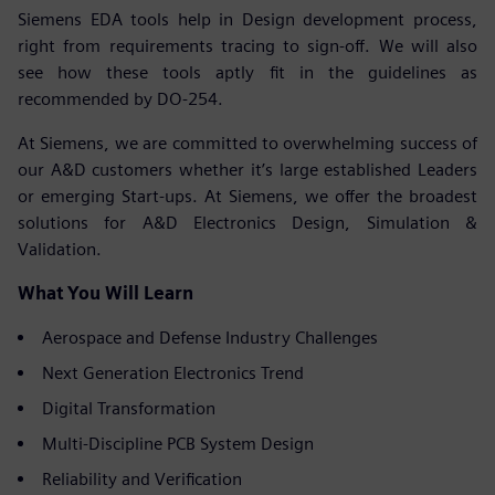
Siemens EDA tools help in Design development process,
right from requirements tracing to sign-off. We will also
see how these tools aptly fit in the guidelines as
recommended by DO-254.
At Siemens, we are committed to overwhelming success of
our A&D customers whether it’s large established Leaders
or emerging Start-ups. At Siemens, we offer the broadest
solutions for A&D Electronics Design, Simulation &
Validation.
What You Will Learn
Aerospace and Defense Industry Challenges
Next Generation Electronics Trend
Digital Transformation
Multi-Discipline PCB System Design
Reliability and Verification