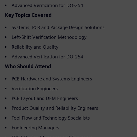
Advanced Verification for DO-254
Key Topics Covered
Systems, PCB and Package Design Solutions
Left-Shift Verification Methodology
Reliability and Quality
Advanced Verification for DO-254
Who Should Attend
PCB Hardware and Systems Engineers
Verification Engineers
PCB Layout and DFM Engineers
Product Quality and Reliability Engineers
Tool Flow and Technology Specialists
Engineering Managers