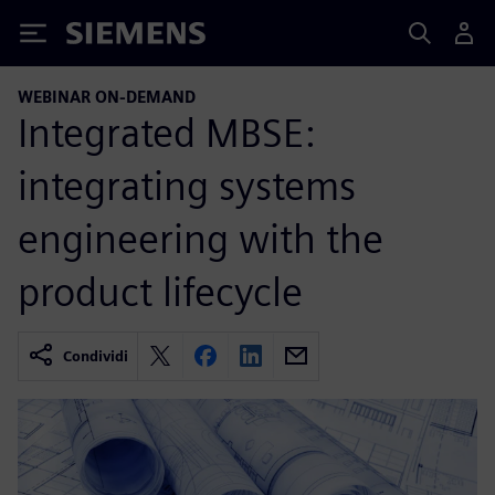
Siemens
WEBINAR ON-DEMAND
Integrated MBSE:
integrating systems
engineering with the
product lifecycle
Condividi