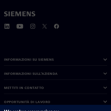
INFORMAZIONI SU SIEMENS
INFORMAZIONI SULL'AZIENDA
METTITI IN CONTATTO
OPPORTUNITÀ DI LAVORO