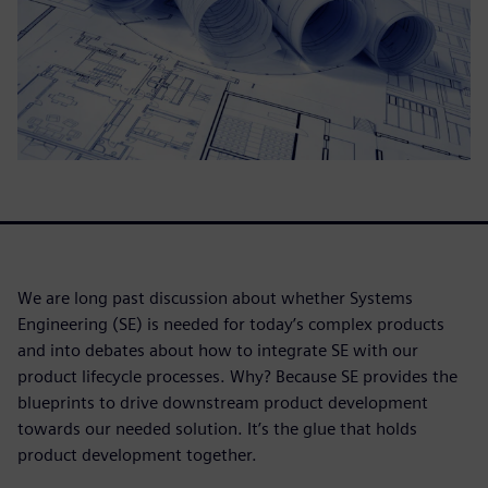
We are long past discussion about whether Systems
Engineering (SE) is needed for today’s complex products
and into debates about how to integrate SE with our
product lifecycle processes. Why? Because SE provides the
blueprints to drive downstream product development
towards our needed solution. It’s the glue that holds
product development together.