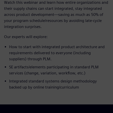
Watch this webinar and learn how entire organizations and
their supply chains can start integrated, stay integrated
across product development—saving as much as 50% of
your program schedule/resources by avoiding late-cycle
integration surprises.
Our experts will explore:
How to start with integrated product architecture and
requirements delivered to everyone (including
suppliers) through PLM.
SE artifacts/elements participating in standard PLM
services (change, variation, workflow, etc.)
Integrated standard systems design methodology
backed up by online training/curriculum