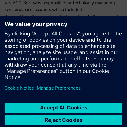
VISTAGY. Kurt was responsible for technically managing
key aerospace accounts which included
Boeing/Alenia/Triumph/Goodrich for the 787 Program and
Lockheed Martin/Northrop Grumman/ATK/HITCO for the
Joint Strike Fighter.
Prior to joining VISTAGY, Mr. Politowicz provided
engineering guidance to the Department of the Navy while
managing the repair of aircraft electromechanical
components, automated test equipment and avionics
systems.
Mr. Politowicz holds a B.S. degree in Mechanical
Engineering from the University of Central Florida.