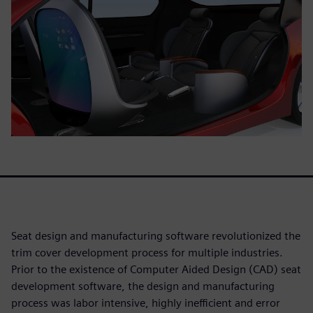
Seat design and manufacturing software revolutionized the
trim cover development process for multiple industries.
Prior to the existence of Computer Aided Design (CAD) seat
development software, the design and manufacturing
process was labor intensive, highly inefficient and error