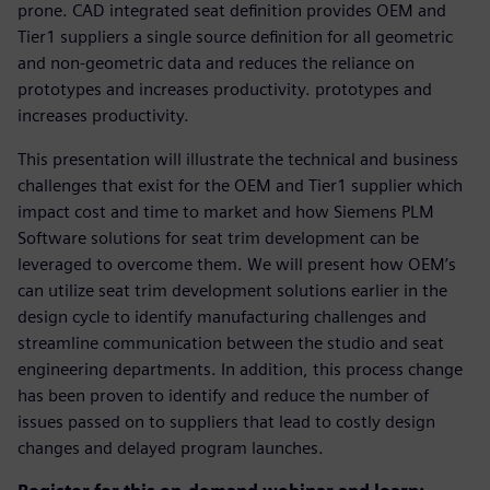
prone. CAD integrated seat definition provides OEM and
Tier1 suppliers a single source definition for all geometric
and non-geometric data and reduces the reliance on
prototypes and increases productivity. prototypes and
increases productivity.
This presentation will illustrate the technical and business
challenges that exist for the OEM and Tier1 supplier which
impact cost and time to market and how Siemens PLM
Software solutions for seat trim development can be
leveraged to overcome them. We will present how OEM’s
can utilize seat trim development solutions earlier in the
design cycle to identify manufacturing challenges and
streamline communication between the studio and seat
engineering departments. In addition, this process change
has been proven to identify and reduce the number of
issues passed on to suppliers that lead to costly design
changes and delayed program launches.