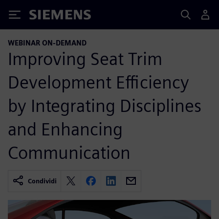
Siemens
WEBINAR ON-DEMAND
Improving Seat Trim
Development Efficiency
by Integrating Disciplines
and Enhancing
Communication
Condividi