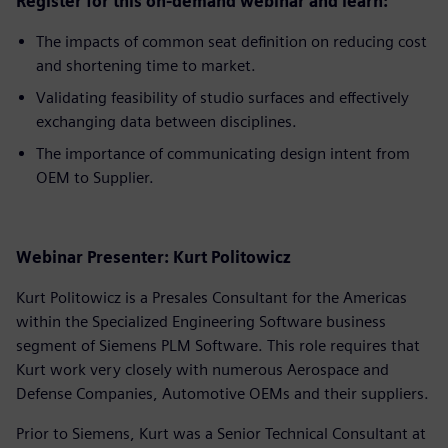
Register for this on-demand webinar and learn:
The impacts of common seat definition on reducing cost
and shortening time to market.
Validating feasibility of studio surfaces and effectively
exchanging data between disciplines.
The importance of communicating design intent from
OEM to Supplier.
Webinar Presenter: Kurt Politowicz
Kurt Politowicz is a Presales Consultant for the Americas
within the Specialized Engineering Software business
segment of Siemens PLM Software. This role requires that
Kurt work very closely with numerous Aerospace and
Defense Companies, Automotive OEMs and their suppliers.
Prior to Siemens, Kurt was a Senior Technical Consultant at