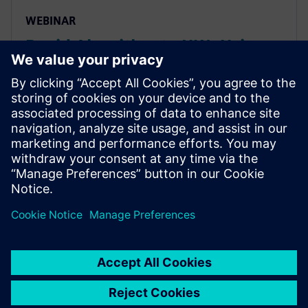
WEBINAR
Rapid Algorithm to HW: Using
HLS for Computer Vision and
Deep Learning Seminar
How HLS helps project teams rapidly & accurately
explore power/performance of algorithms, quickly
get to FPGA implementations to create
demonstrator/prototypes & use same source RTL IP
for ASIC implementation.