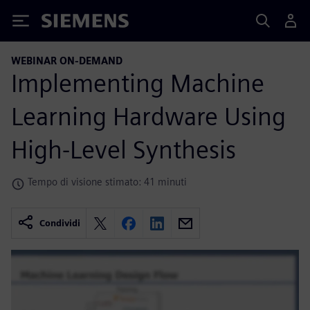
Siemens
WEBINAR ON-DEMAND
Implementing Machine
Learning Hardware Using
High-Level Synthesis
Tempo di visione stimato: 41 minuti
Condividi