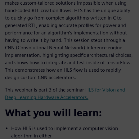
makes custom-tailored solutions impossible when using
hand-coded RTL creation flows. HLS has the unique ability
to quickly go from complex algorithms written in C to
generated RTL, enabling accurate profiles for power and
performance for an algorithm's implementation without
having to write it by hand. This session steps through a
CNN (Convolutional Neural Network) inference engine
implementation, highlighting specific architectural choices,
and shows how to integrate and test inside of TensorFlow.
This demonstrates how an HLS flow is used to rapidly
design custom CNN accelerators.
This webinar is part 3 of the seminar
HLS for Vision and
Deep Learning Hardware Accelerators.
What you will learn:
How HLS is used to implement a computer vision
algorithm in either