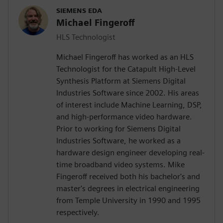
SIEMENS EDA
Michael Fingeroff
HLS Technologist
Michael Fingeroff has worked as an HLS
Technologist for the Catapult High-Level
Synthesis Platform at Siemens Digital
Industries Software since 2002. His areas
of interest include Machine Learning, DSP,
and high-performance video hardware.
Prior to working for Siemens Digital
Industries Software, he worked as a
hardware design engineer developing real-
time broadband video systems. Mike
Fingeroff received both his bachelor's and
master's degrees in electrical engineering
from Temple University in 1990 and 1995
respectively.