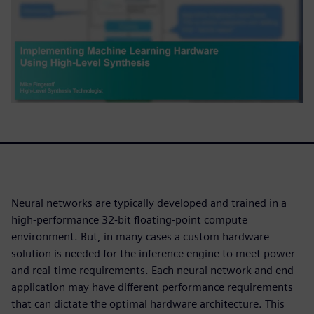
Neural networks are typically developed and trained in a
high-performance 32-bit floating-point compute
environment. But, in many cases a custom hardware
solution is needed for the inference engine to meet power
and real-time requirements. Each neural network and end-
application may have different performance requirements
that can dictate the optimal hardware architecture. This