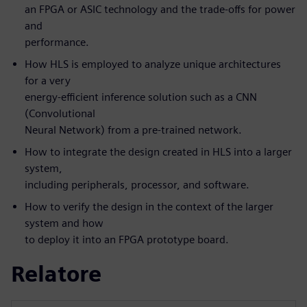
an FPGA or ASIC technology and the trade-offs for power
and
performance.
How HLS is employed to analyze unique architectures
for a very
energy-efficient inference solution such as a CNN
(Convolutional
Neural Network) from a pre-trained network.
How to integrate the design created in HLS into a larger
system,
including peripherals, processor, and software.
How to verify the design in the context of the larger
system and how
to deploy it into an FPGA prototype board.
Relatore