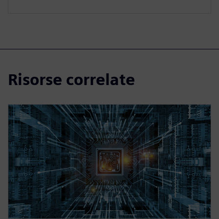
Risorse correlate