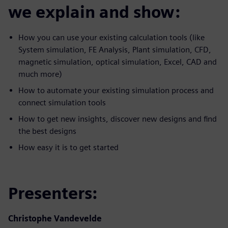
we explain and show:
How you can use your existing calculation tools (like
System simulation, FE Analysis, Plant simulation, CFD,
magnetic simulation, optical simulation, Excel, CAD and
much more)
How to automate your existing simulation process and
connect simulation tools
How to get new insights, discover new designs and find
the best designs
How easy it is to get started
Presenters:
Christophe Vandevelde