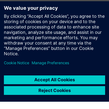
CAE Business Manager – Siemens Digital Industries
Software
Jean Pierre Roux
EMEA Business Development Manager – Siemens Digital
Industries Software
Pierre Froment
Senior Application Engineer – Siemens Digital Industries
Software