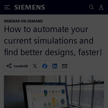
Siemens
WEBINAR ON-DEMAND
How to automate your
current simulations and
find better designs, faster!
Condividi