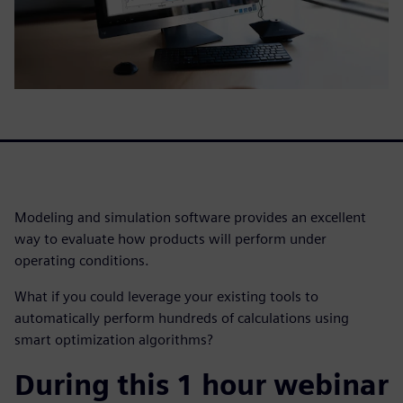
Modeling and simulation software provides an excellent
way to evaluate how products will perform under
operating conditions.
What if you could leverage your existing tools to
automatically perform hundreds of calculations using
smart optimization algorithms?
During this 1 hour webinar