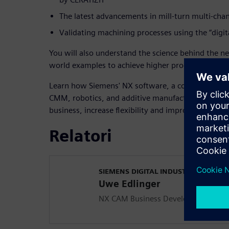
The latest advancements in mill-turn multi-cha
Validating machining processes using the “digit
You will also understand the science behind the n
world examples to achieve higher productivity tod
Learn how Siemens' NX software, a comprehensive
CMM, robotics, and additive manufacturing, will 
business, increase flexibility and improve part qual
Relatori
SIEMENS DIGITAL INDUSTRIES SOFT
Uwe Edlinger
NX CAM Business Development, Digi