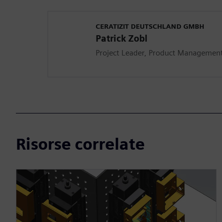
CERATIZIT DEUTSCHLAND GMBH
Patrick Zobl
Project Leader, Product Management 
Risorse correlate