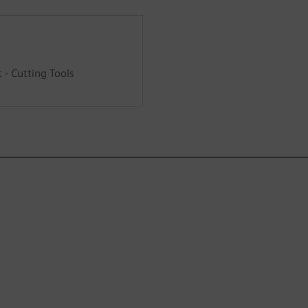
- Cutting Tools