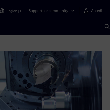
Supporto e community
Accedi
Region
|
IT
C
c
S
A