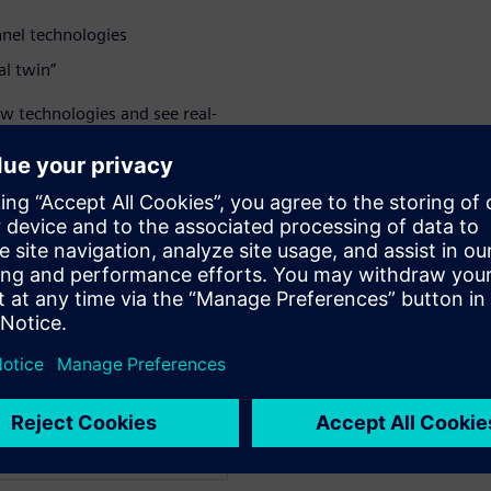
nnel technologies
al twin”
ew technologies and see real-
ay.
 solution for CAD, CAM,
help you expand your
ity.
WARE
tal Manufacturing