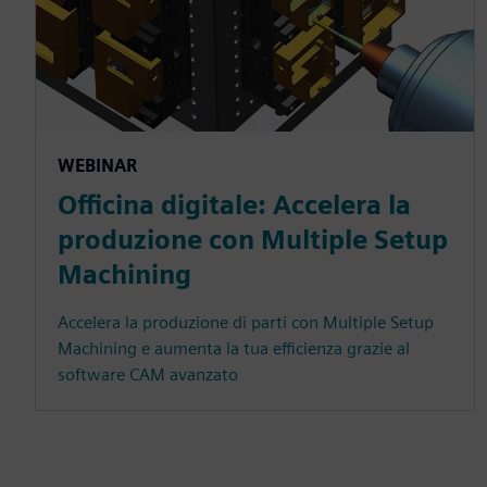
WEBINAR
Officina digitale: Accelera la
produzione con Multiple Setup
Machining
Accelera la produzione di parti con Multiple Setup
Machining e aumenta la tua efficienza grazie al
software CAM avanzato