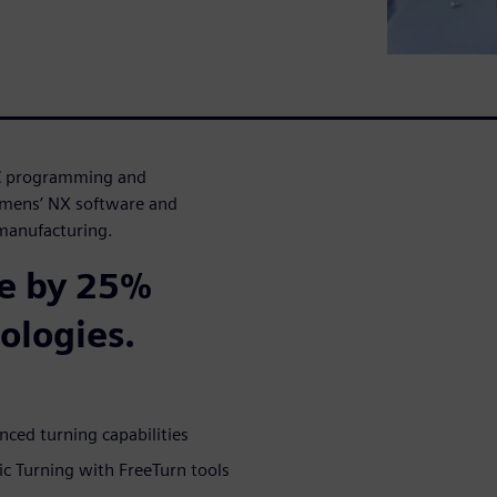
CNC programming and
emens’ NX software and
 manufacturing.
e by 25%
ologies.
ed turning capabilities
 Turning with FreeTurn tools