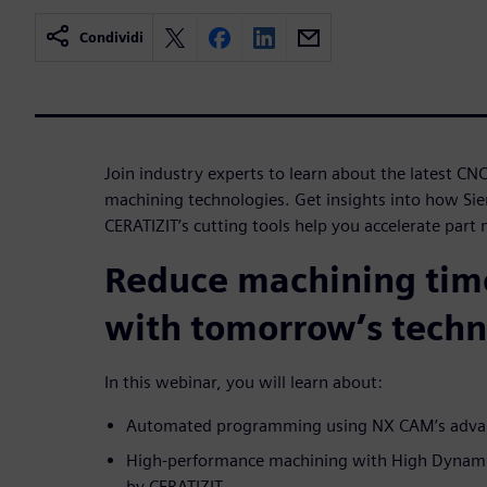
Condividi
Join industry experts to learn about the latest 
machining technologies. Get insights into how Si
CERATIZIT’s cutting tools help you accelerate part
Reduce machining tim
with tomorrow’s techn
In this webinar, you will learn about:
Automated programming using NX CAM’s advanc
High-performance machining with High Dynamic
by CERATIZIT