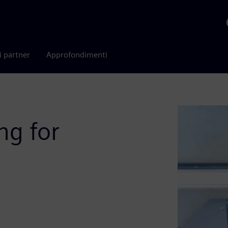
i partner
Approfondimenti
ng for