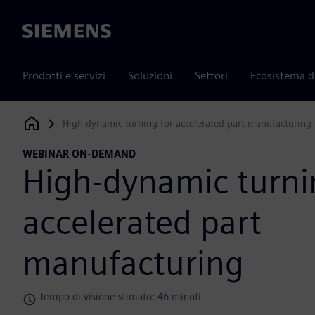
Siemens
Prodotti e servizi
Soluzioni
Settori
Ecosistema d
High-dynamic turning for accelerated part manufacturing
Siemens Digital Industries Software
WEBINAR ON-DEMAND
High-dynamic turni
accelerated part
manufacturing
Tempo di visione stimato: 46 minuti