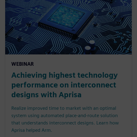
WEBINAR
Achieving highest technology
performance on interconnect
designs with Aprisa
Realize improved time to market with an optimal
system using automated place-and-route solution
that understands interconnect designs. Learn how
Aprisa helped Arm.