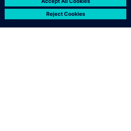
INFORMAZIONI SU SIEMENS
INFORMAZIONI SULL'AZIENDA
METTITI IN CONTATTO
OPPORTUNITÀ DI LAVORO