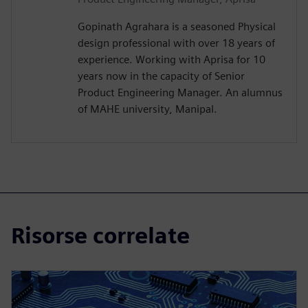
Gopinath Agrahara is a seasoned Physical
design professional with over 18 years of
experience. Working with Aprisa for 10
years now in the capacity of Senior
Product Engineering Manager. An alumnus
of MAHE university, Manipal.
Risorse correlate