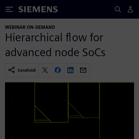
Siemens
WEBINAR ON-DEMAND
Hierarchical flow for
advanced node SoCs
Condividi