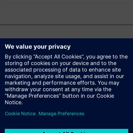
Ti potrebbe interessare
anche...
Aprisa digital
implementation
Learn more about Aprisa
digital implementation.