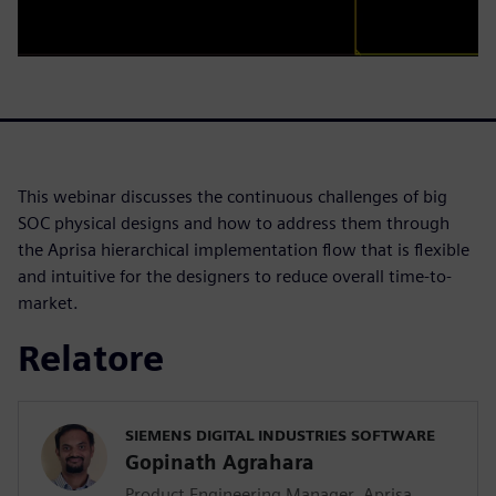
This webinar discusses the continuous challenges of big
SOC physical designs and how to address them through
the Aprisa hierarchical implementation flow that is flexible
and intuitive for the designers to reduce overall time-to-
market.
Relatore
SIEMENS DIGITAL INDUSTRIES SOFTWARE
Gopinath Agrahara
Product Engineering Manager, Aprisa