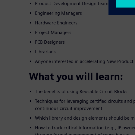
Product Development Design teams
Engineering Managers
Hardware Engineers
Project Managers
PCB Designers
Librarians
Anyone interested in accelerating New Produc
What you will learn:
The benefits of using Reusable Circuit Blocks
Techniques for leveraging certified circuits and
continuous circuit improvement
Which library and design elements should be 
How to track critical information (e.g., IP owner,
through formal management of reuse blocks