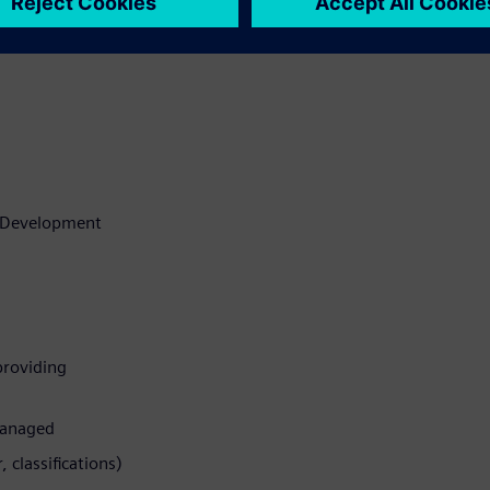
t Development
 providing
managed
 classifications)