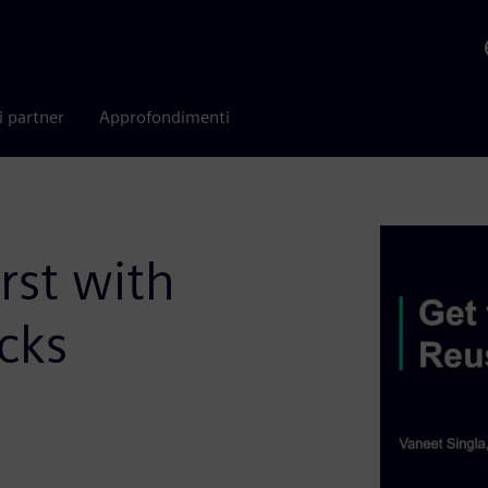
i partner
Approfondimenti
rst with
cks