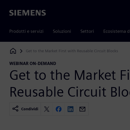
Siemens
Prodotti e servizi
Soluzioni
Settori
Ecosistema d
Get to the Market First with Reusable Circuit Blocks
Siemens Digital Industries Software
WEBINAR ON-DEMAND
Get to the Market Fi
Reusable Circuit Blo
Condividi