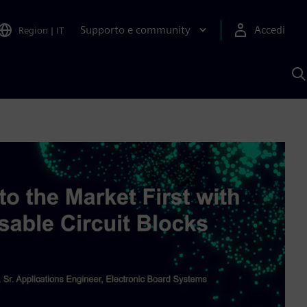
Supporto e community
Accedi
Region
|
IT
C
c
S
A