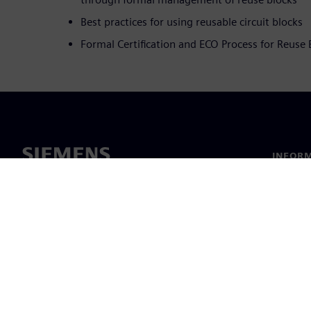
Best practices for using reusable circuit blocks
Formal Certification and ECO Process for Reuse 
INFORM
Chi sia
Leaders
Notizie