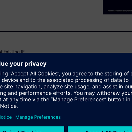
Existing IP.
cts, so reusing certified
ty to reuse circuitry from
isk and certification costs.
uiring a solution that spans
ow design teams can quickly
nd physical IP directly and