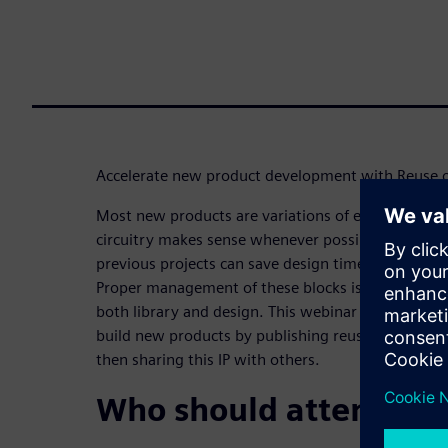
Accelerate new product development with Reuse of 
Most new products are variations of existing produ
circuitry makes sense whenever possible. The abili
previous projects can save design time and reduce r
Proper management of these blocks is critical, req
both library and design. This webinar describes h
build new products by publishing reusable logical a
then sharing this IP with others.
Who should attend: