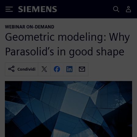
Siemens
WEBINAR ON-DEMAND
Geometric modeling: Why
Parasolid’s in good shape
Condividi