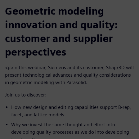
Geometric modeling
innovation and quality:
customer and supplier
perspectives
<p>In this webinar, Siemens and its customer, Shapr3D will
present technological advances and quality considerations
in geometric modeling with Parasolid.
Join us to discover:
How new design and editing capabilities support B-rep,
facet, and lattice models
Why we invest the same thought and effort into
developing quality processes as we do into developing