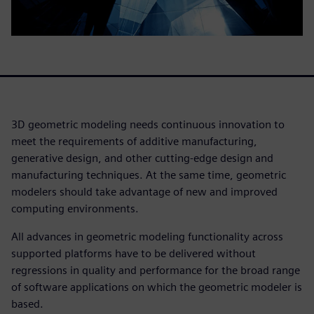
3D geometric modeling needs continuous innovation to
meet the requirements of additive manufacturing,
generative design, and other cutting-edge design and
manufacturing techniques. At the same time, geometric
modelers should take advantage of new and improved
computing environments.
All advances in geometric modeling functionality across
supported platforms have to be delivered without
regressions in quality and performance for the broad range
of software applications on which the geometric modeler is
based.