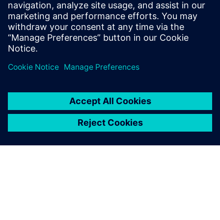
enough' and built his own application.
Shapr3D is a new way of thinking and
designing and has become one of the
flagship iPad Pro apps.