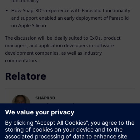
functionality
How Shapr3D’s experience with Parasolid functionality
and support enabled an early deployment of Parasolid
on Apple Silicon
The discussion will be ideally suited to CxOs, product
managers, and application developers in software
development companies, as well as industry
commentators.
Relatore
SHAPR3D
István Csanady
CEO
István has been a massive CAD nerd for
years. Finally, he decided 'enough is