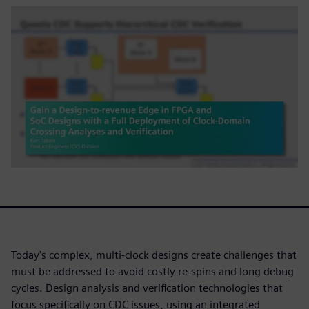
Today's complex, multi-clock designs create challenges that
must be addressed to avoid costly re-spins and long debug
cycles. Design analysis and verification technologies that
focus specifically on CDC issues, using an integrated