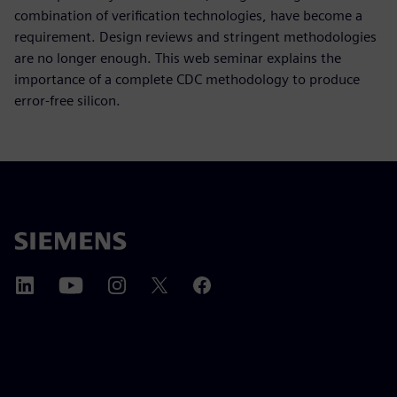
combination of verification technologies, have become a
requirement. Design reviews and stringent methodologies
are no longer enough. This web seminar explains the
importance of a complete CDC methodology to produce
error-free silicon.