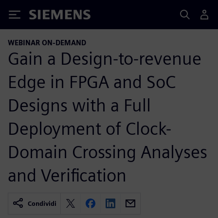
Siemens
WEBINAR ON-DEMAND
Gain a Design-to-revenue
Edge in FPGA and SoC
Designs with a Full
Deployment of Clock-
Domain Crossing Analyses
and Verification
Condividi