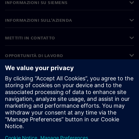
INFORMAZIONI SU SIEMENS
INFORMAZIONI SULL'AZIENDA
METTITI IN CONTATTO
OPPORTUNITÀ DI LAVORO
©
Siemens
2026
Informazioni aziendali
Informativa sulla privacy
Informativa sui cookie