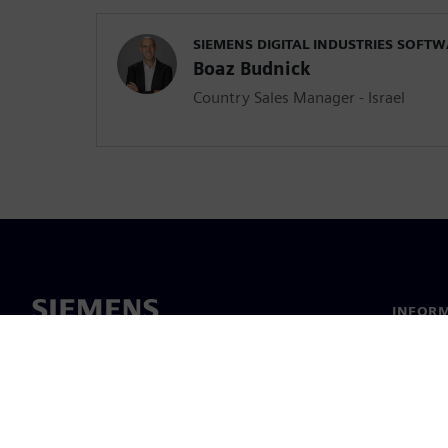
SIEMENS DIGITAL INDUSTRIES SOFT
Boaz Budnick
Country Sales Manager - Israel
INFORM
Chi sia
Leaders
Notizie