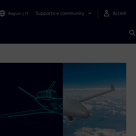
Supporto e community
Accedi
Region
|
IT
C
c
S
A