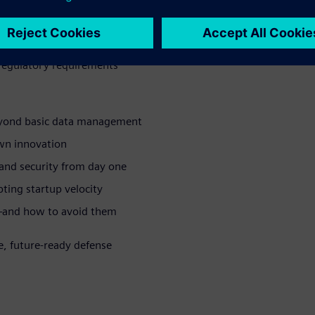
ng teams and portfolios
 partners, and suppliers
d regulatory requirements
eyond basic data management
wn innovation
 and security from day one
ing startup velocity
—and how to avoid them
e, future-ready defense