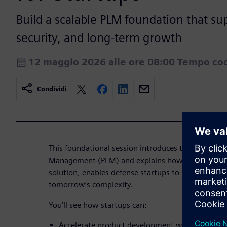
Build a scalable PLM foundation that su
security, and long-term growth
12 maggio 2026 alle ore 08:00 Tempo coo
Condividi
This foundational session introduces the core conc
Management (PLM) and explains how Teamcenter 
solution, enables defense startups to stay agile to
tomorrow’s complexity.
You’ll see how startups can:
Accelerate product development without creatin