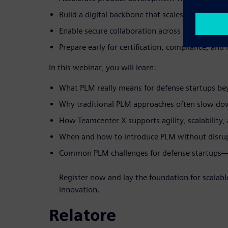
Build a digital backbone that scales with growi
Enable secure collaboration across engineering,
Prepare early for certification, compliance, an
In this webinar, you will learn:
What PLM really means for defense startups b
Why traditional PLM approaches often slow do
How Teamcenter X supports agility, scalability,
When and how to introduce PLM without disrupt
Common PLM challenges for defense startups
Register now and lay the foundation for scalabl
innovation.
Relatore