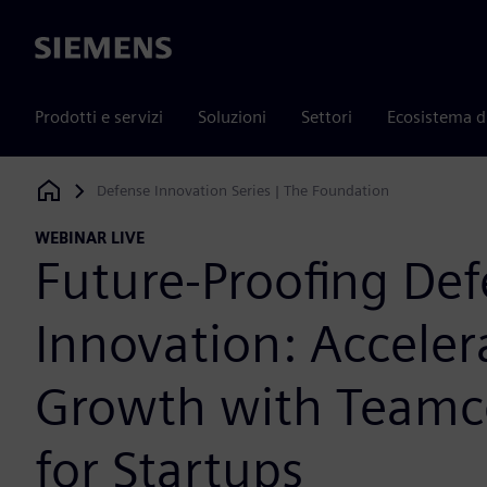
Siemens
Prodotti e servizi
Soluzioni
Settori
Ecosistema d
Defense Innovation Series | The Foundation
Siemens Digital Industries Software
WEBINAR LIVE
Future-Proofing De
Innovation: Acceler
Growth with Teamc
for Startups