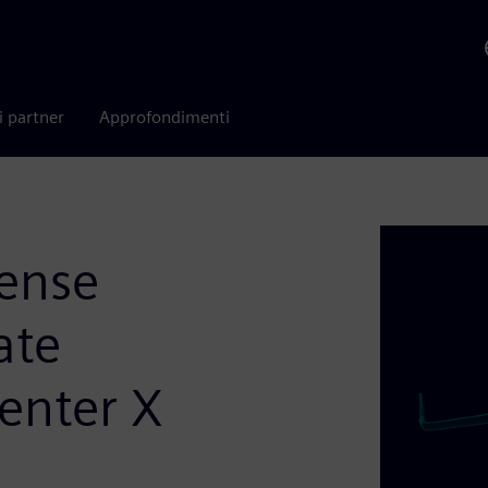
i partner
Approfondimenti
fense
ate
enter X