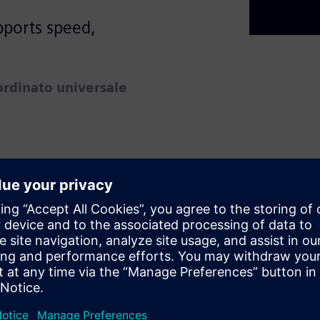
pports speed,
rdinato universale
epts of Product Lifecycle
X, a cloud-based SaaS PLM
day while preparing for
g long-term inefficiencies