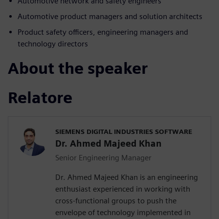
Automotive network and safety engineers
Automotive product managers and solution architects
Product safety officers, engineering managers and
technology directors
About the speaker
Relatore
SIEMENS DIGITAL INDUSTRIES SOFTWARE
Dr. Ahmed Majeed Khan
Senior Engineering Manager
Dr. Ahmed Majeed Khan is an engineering
enthusiast experienced in working with
cross-functional groups to push the
envelope of technology implemented in