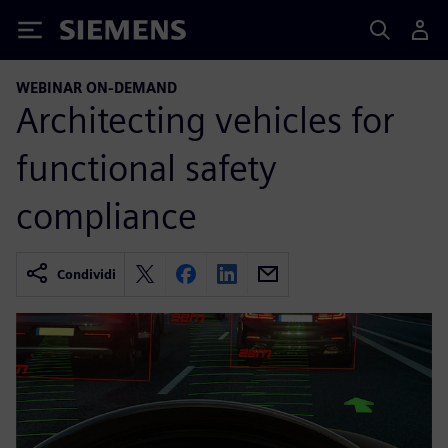
Siemens
WEBINAR ON-DEMAND
Architecting vehicles for
functional safety
compliance
Condividi