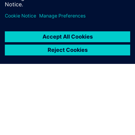
INFORMAZIONI SU SIEMENS
INFORMAZIONI SULL'AZIENDA