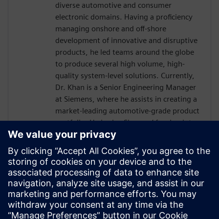
diverse automotive and consumer
electronic domains. Having a proficiency
managing onshore and off-shore
development of innovative and disruptive
products, he led teams around the globe
to produce several high volume, high-
quality system-level solutions. Currently,
Dr. Khan is a Senior Engineering Manager
at Siemens, where he assists in creating a
market-leading automotive-grade product
portfolio. He is also Siemens’ focal point
towards the international automotive
software consortium of AUTOSAR. He
holds a doctorate in Engineering
Management from George Washington
University, an MS in Electrical Engineering
from Michigan State University and has
over a decade of experience working with
embedded systems.