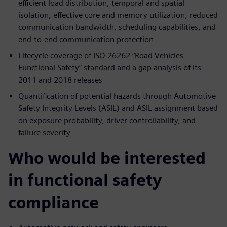
efficient load distribution, temporal and spatial
isolation, effective core and memory utilization, reduced
communication bandwidth, scheduling capabilities, and
end-to-end communication protection
Lifecycle coverage of ISO 26262 “Road Vehicles –
Functional Safety” standard and a gap analysis of its
2011 and 2018 releases
Quantification of potential hazards through Automotive
Safety Integrity Levels (ASIL) and ASIL assignment based
on exposure probability, driver controllability, and
failure severity
Who would be interested
in functional safety
compliance