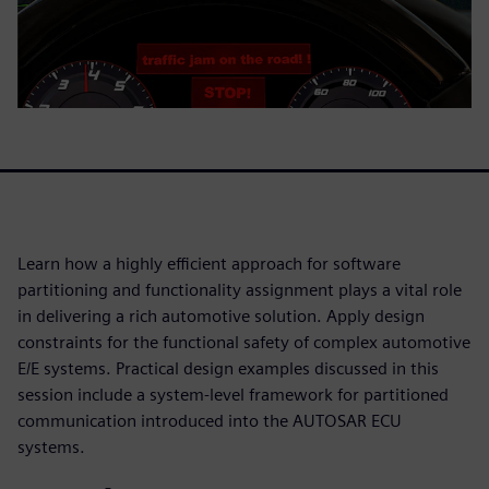
Learn how a highly efficient approach for software
partitioning and functionality assignment plays a vital role
in delivering a rich automotive solution. Apply design
constraints for the functional safety of complex automotive
E/E systems. Practical design examples discussed in this
session include a system-level framework for partitioned
communication introduced into the AUTOSAR ECU
systems.