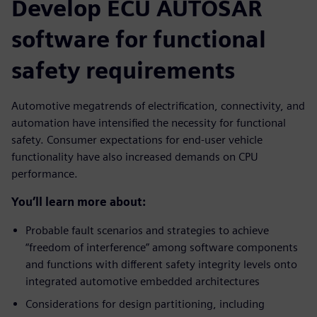
Develop ECU AUTOSAR
software for functional
safety requirements
Automotive megatrends of electrification, connectivity, and
automation have intensified the necessity for functional
safety. Consumer expectations for end-user vehicle
functionality have also increased demands on CPU
performance.
You’ll learn more about:
Probable fault scenarios and strategies to achieve
“freedom of interference” among software components
and functions with different safety integrity levels onto
integrated automotive embedded architectures
Considerations for design partitioning, including