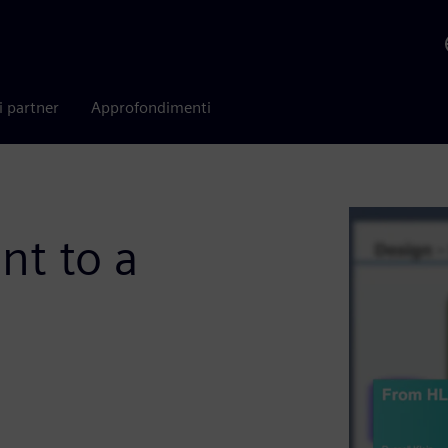
i partner
Approfondimenti
t to a