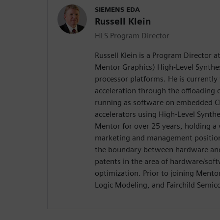
SIEMENS EDA
Russell Klein
HLS Program Director
Russell Klein is a Program Director 
Mentor Graphics) High-Level Synthes
processor platforms. He is currentl
acceleration through the offloading
running as software on embedded C
accelerators using High-Level Synth
Mentor for over 25 years, holding a 
marketing and management positions
the boundary between hardware and 
patents in the area of hardware/soft
optimization. Prior to joining Ment
Logic Modeling, and Fairchild Semic