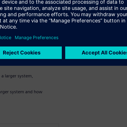
n algorithm in either
for power and
tures for a very
NN (Convolutional
 a larger system,
 larger system and how