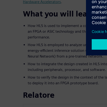
Hardware Accelerators
.
What you will learn:
How HLS is used to implement a computer visio
an FPGA or ASIC technology and the trade-offs 
performance.
How HLS is employed to analyze unique architec
energy-efficient inference solution such as a C
Neural Network) from a pre-trained network.
How to integrate the design created in HLS into
including peripherals, processor, and software.
How to verify the design in the context of the
to deploy it into an FPGA prototype board.
Relatore