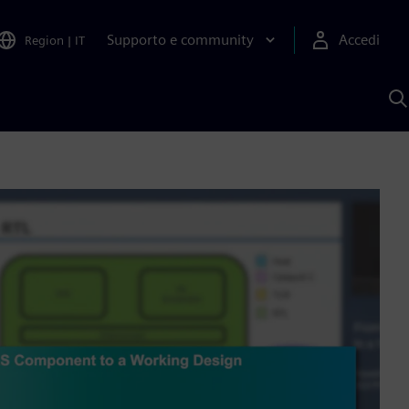
Supporto e community
Accedi
Region
|
IT
C
c
S
A