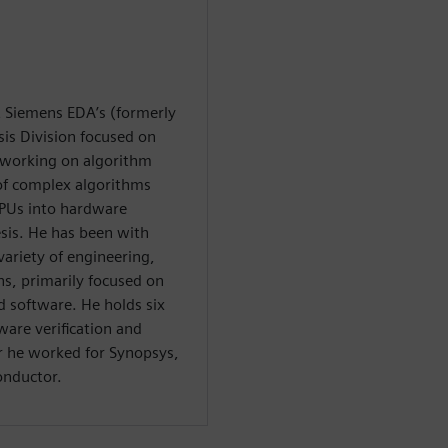
at Siemens EDA’s (formerly
is Division focused on
y working on algorithm
 of complex algorithms
PUs into hardware
esis. He has been with
variety of engineering,
, primarily focused on
software. He holds six
ware verification and
or he worked for Synopsys,
onductor.