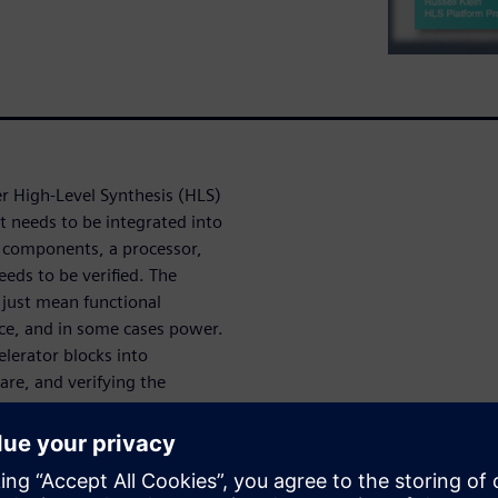
r High-Level Synthesis (HLS)
t needs to be integrated into
r components, a processor,
eds to be verified. The
 just mean functional
ce, and in some cases power.
elerator blocks into
are, and verifying the
 also covers deploying the
r Vision and Deep Learning