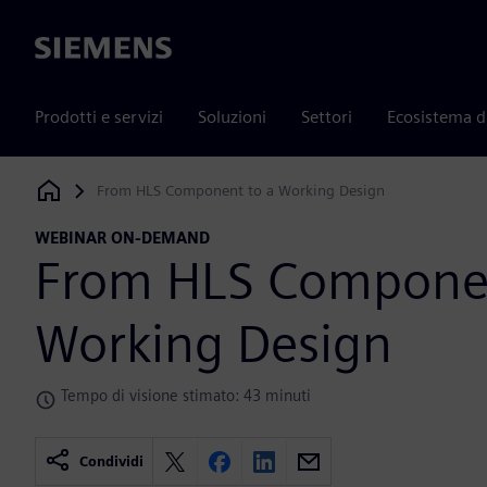
Siemens
Prodotti e servizi
Soluzioni
Settori
Ecosistema d
From HLS Component to a Working Design
Siemens Digital Industries Software
WEBINAR ON-DEMAND
From HLS Componen
Working Design
Tempo di visione stimato: 43 minuti
Condividi