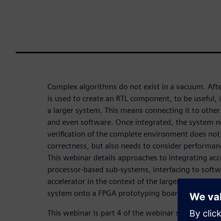
Complex algorithms do not exist in a vacuum. Afte
is used to create an RTL component, to be useful, i
a larger system. This means connecting it to othe
and even software. Once integrated, the system ne
verification of the complete environment does not
correctness, but also needs to consider performan
This webinar details approaches to integrating acc
processor-based sub-systems, interfacing to softw
accelerator in the context of the larger system. It
system onto a FPGA prototyping board.
This webinar is part 4 of the webinar series
HLS fo