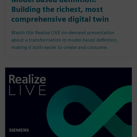
Building the richest, most
comprehensive digital twin
Watch this Realize LIVE on-demand presentation
about a transformation in model-based definition,
making it both easier to create and consume.