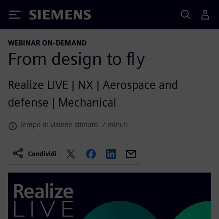
Siemens
WEBINAR ON-DEMAND
From design to fly
Realize LIVE | NX | Aerospace and
defense | Mechanical
Tempo di visione stimato: 7 minuti
Condividi