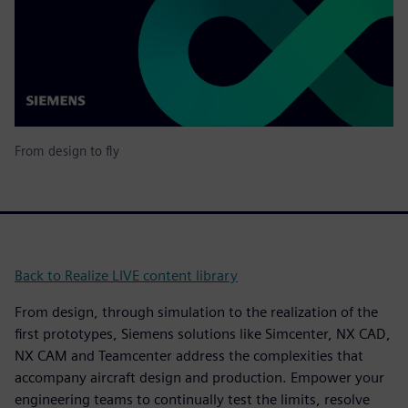
From design to fly
Back to Realize LIVE content library
From design, through simulation to the realization of the
first prototypes, Siemens solutions like Simcenter, NX CAD,
NX CAM and Teamcenter address the complexities that
accompany aircraft design and production. Empower your
engineering teams to continually test the limits, resolve