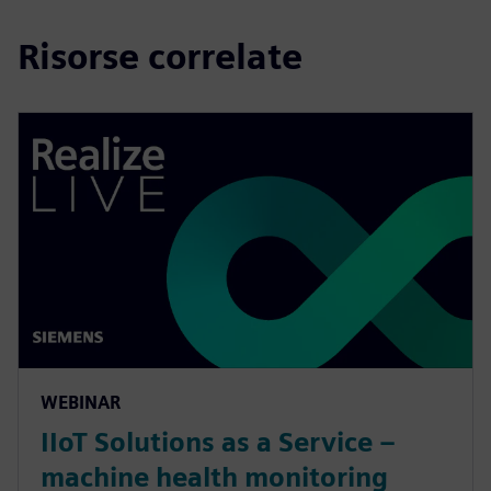
Risorse correlate
WEBINAR
IIoT Solutions as a Service –
machine health monitoring