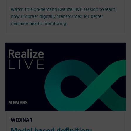
Watch this on-demand Realize LIVE session to learn
how Embraer digitally transformed for better
machine health monitoring.
WEBINAR
Model based definition: