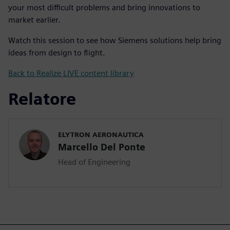
your most difficult problems and bring innovations to
market earlier.
Watch this session to see how Siemens solutions help bring
ideas from design to flight.
Back to Realize LIVE content library
Relatore
ELYTRON AERONAUTICA
Marcello Del Ponte
Head of Engineering