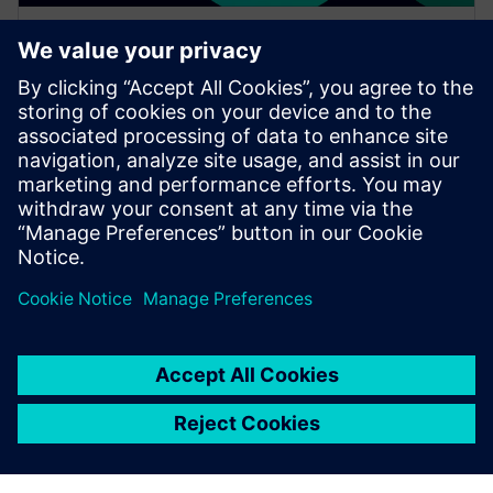
WEBINAR
Increase your NX design
workflows and efficiencies by
using Feature Template
Watch this Realize LIVE on-demand session to learn
about using NX Feature Template to enhance design
workflows.