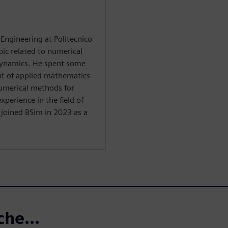
Engineering at Politecnico
pic related to numerical
ynamics. He spent some
nt of applied mathematics
 numerical methods for
perience in the field of
 joined BSim in 2023 as a
che...