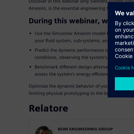
Discover in this webinar why Siemens system simu
Amesim, is the essential engineering tool to over
During this webinar, we will 
Use the Simcenter Amesim model-based approach
your fluid system, sub-systems, and control log
Predict the dynamic performance of your syste
conditions, observing the system’s response to c
Benchmark different design alternatives (layo
assess the system’s energy efficiency.
Optimize the dynamic behavior of your fluid syst
limiting physical prototyping to the bare minimu
Relatore
BSIM ENGINEERING GROUP