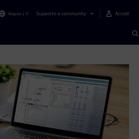
Supporto e community
Accedi
Region
|
IT
C
c
S
A