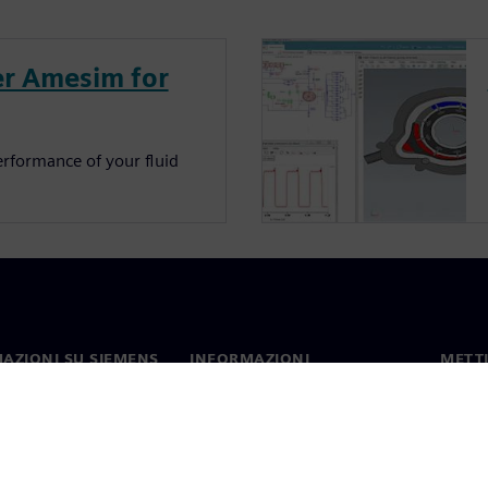
r Amesim for
erformance of your fluid
AZIONI SU SIEMENS
INFORMAZIONI
METTI
SULL'AZIENDA
mo
Contat
Azienda
hip
Sedi 
Relazioni con gli investitori