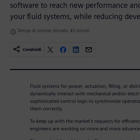
software to reach new performance and 
your fluid systems, while reducing dev
Tempo di visione stimato: 43 minuti
Condividi
Fluid systems for power, actuation, filling, or dist
dynamically interact with mechanical and/or elec
sophisticated control logic to synchronize operat
them correctly.
To keep up with the market’s requests for efficien
engineers are working on more and more advance