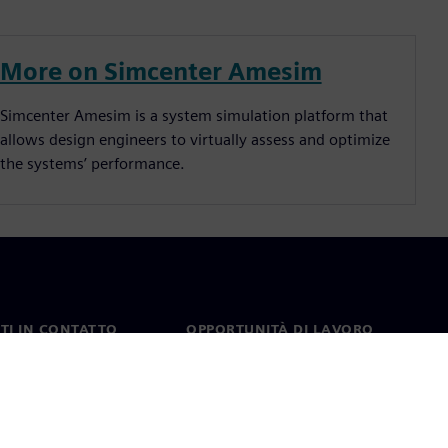
More on Simcenter Amesim
Simcenter Amesim is a system simulation platform that
allows design engineers to virtually assess and optimize
the systems’ performance.
TI IN CONTATTO
OPPORTUNITÀ DI LAVORO
ti
Lavori e opportunità di
carriera
nel mondo
Ruoli aperti