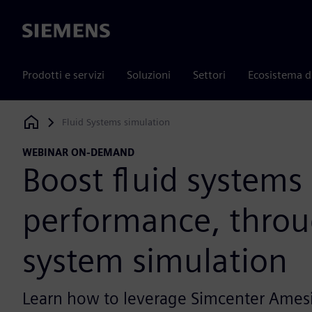
Siemens
Prodotti e servizi
Soluzioni
Settori
Ecosistema d
Fluid Systems simulation
Siemens Digital Industries Software
WEBINAR ON-DEMAND
Boost fluid systems
performance, thro
system simulation
Learn how to leverage Simcenter Ames