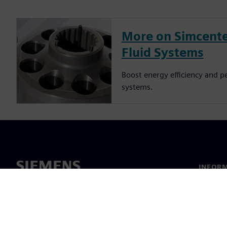
More on Simcente
Fluid Systems
Boost energy efficiency and p
systems.
INFORM
Chi sia
Leaders