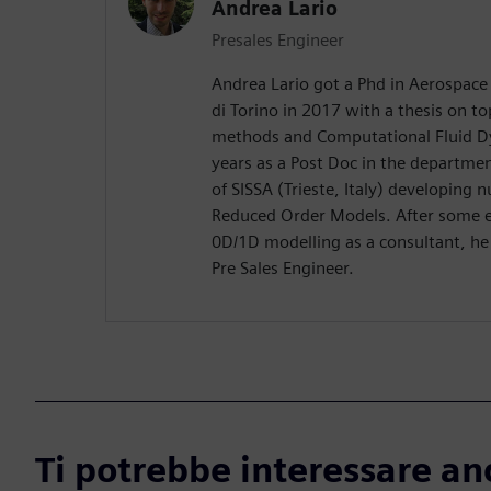
Andrea Lario
Presales Engineer
Andrea Lario got a Phd in Aerospace 
di Torino in 2017 with a thesis on to
methods and Computational Fluid D
years as a Post Doc in the departme
of SISSA (Trieste, Italy) developing
Reduced Order Models. After some ex
0D/1D modelling as a consultant, he
Pre Sales Engineer.
Ti potrebbe interessare an