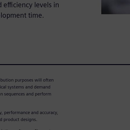
efficiency levels in
elopment time.
ribution purposes will often
trical systems and demand
ion sequences and perform
cy, performance and accuracy,
d product designs.