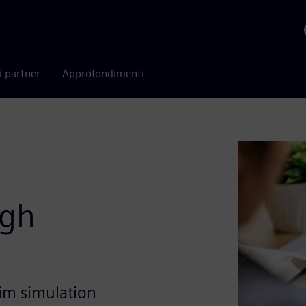
i partner
Approfondimenti
ugh
im simulation