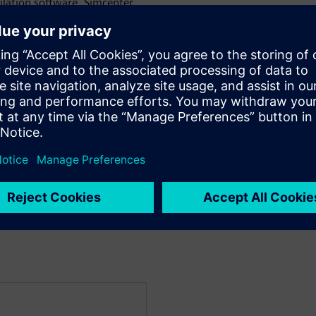
lation software, Simcenter
come these challenges.
show you how to:
 to create a digital twin of
ic
m under a variety of working
ritical situations.
ut or component changes) and
ems through simulation while
m!